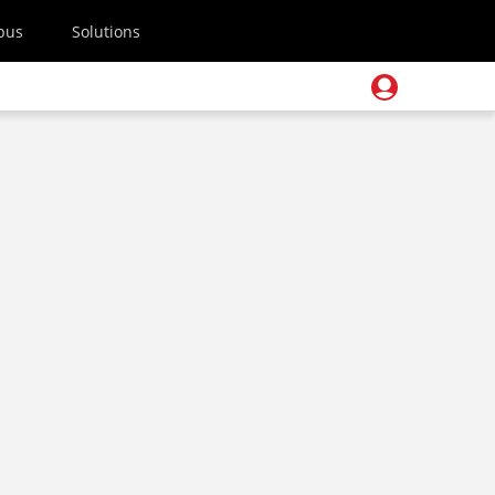
pus
Solutions