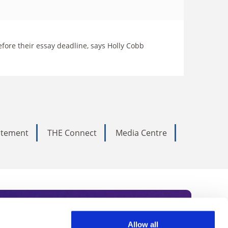
fore their essay deadline, says Holly Cobb
tatement
THE Connect
Media Centre
Allow all