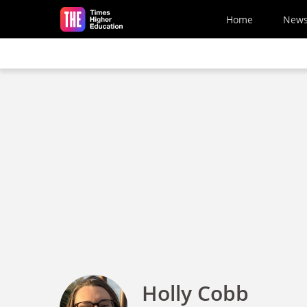
Skip to main content
Home
New
Holly Cobb