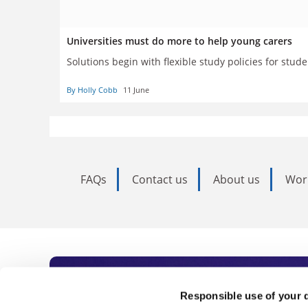
Universities must do more to help young carers
Solutions begin with flexible study policies for st
By Holly Cobb
11 June
FAQs
Contact us
About us
Wor
Subscribe to Time
Responsible use of your 