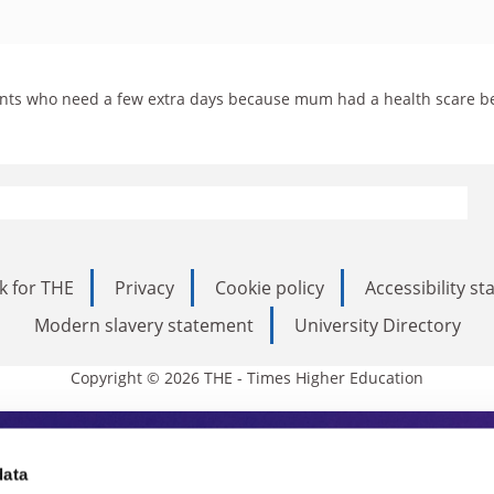
udents who need a few extra days because mum had a health scare be
k for THE
Privacy
Cookie policy
Accessibility s
Modern slavery statement
University Directory
Copyright © 2026 THE - Times Higher Education
s Higher Education
data