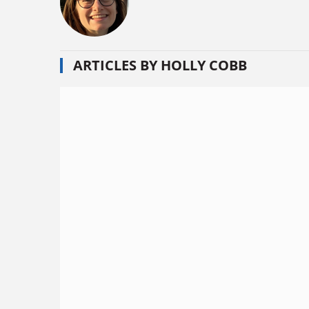
ARTICLES BY HOLLY COBB