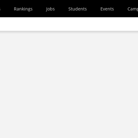
s
Rankings
Jobs
Students
Events
Cam