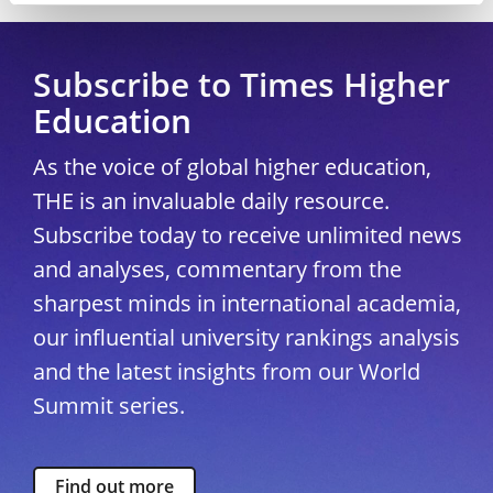
Subscribe to Times Higher
Education
As the voice of global higher education,
THE is an invaluable daily resource.
Subscribe today to receive unlimited news
and analyses, commentary from the
sharpest minds in international academia,
our influential university rankings analysis
and the latest insights from our World
Summit series.
Find out more