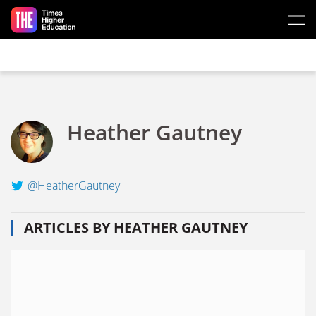
Skip to main content
Heather Gautney
@HeatherGautney
ARTICLES BY HEATHER GAUTNEY