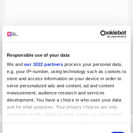
Responsible use of your data
It’s Time to Fight Dirty: How Democrats Can Build a
We and
our 1022 partners
process your personal data,
Lasting Majority in American Politics, by David Faris
e.g. your IP-number, using technology such as cookies to
Book of the week: internal problems are not addressed in
store and access information on your device in order to
this plan to save the Democrats, writes Heather Gautney
serve personalized ads and content, ad and content
measurement, audience research and services
By Heather Gautney
24 May
development. You have a choice in who uses your data
and for what purposes. Your privacy choices are only
applicable on this digital property where you have made
your choices. You can change or withdraw your consent
any time from the Cookie Declaration or by clicking on
Consent