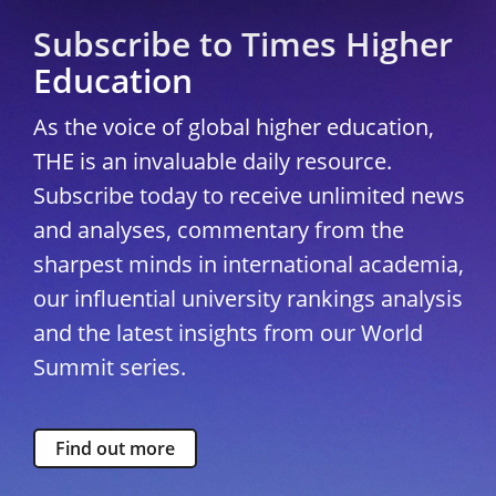
Subscribe to Times Higher
Education
As the voice of global higher education,
THE is an invaluable daily resource.
Subscribe today to receive unlimited news
and analyses, commentary from the
sharpest minds in international academia,
our influential university rankings analysis
and the latest insights from our World
Summit series.
Find out more