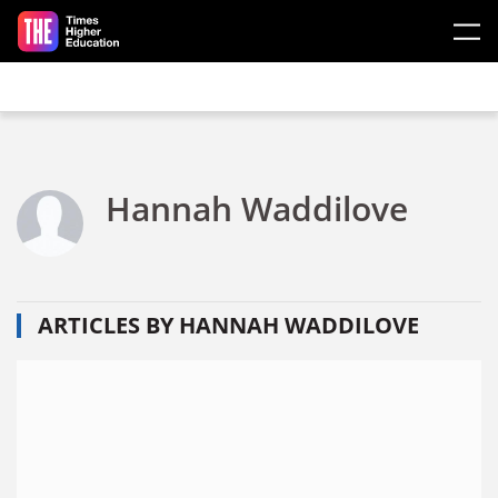
Skip to main content
Hannah Waddilove
ARTICLES BY HANNAH WADDILOVE