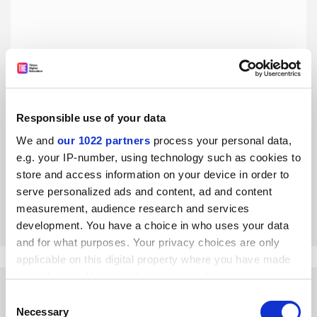
Responsible use of your data
Why the UK government should care about Giulio Regeni
We and
our 1022 partners
process your personal data,
Ministers must ensure the death of a Cambridge PhD
e.g. your IP-number, using technology such as cookies to
student in Cairo is properly investigated, say Hannah
store and access information on your device in order to
Waddilove and Neil Pyper
serve personalized ads and content, ad and content
By Hannah Waddilove
15 February
measurement, audience research and services
development. You have a choice in who uses your data
and for what purposes. Your privacy choices are only
applicable on this digital property where you have made
your choices. You can change or withdraw your consent
any time from the Cookie Declaration or by clicking on
Consent
the Privacy trigger icon.
Necessary
Selection