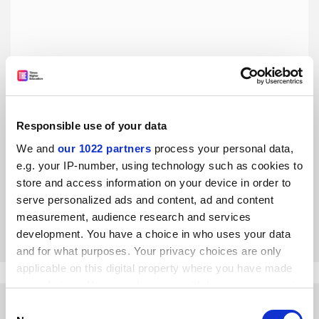
Responsible use of your data
Academic achievement is not the only definition of merit
in university admissions
We and
our 1022 partners
process your personal data,
e.g. your IP-number, using technology such as cookies to
The US admissions scandal notwithstanding, Australian
university history reveals a variety of approaches to
store and access information on your device in order to
allocating university places, say Gwilym Croucher, James
serve personalized ads and content, ad and content
Waghorne and
Hamza Bin Jehangir
measurement, audience research and services
By Gwilym Croucher
29 April
development. You have a choice in who uses your data
and for what purposes. Your privacy choices are only
applicable on this digital property where you have made
your choices. You can change or withdraw your consent
any time from the Cookie Declaration or by clicking on
Consent