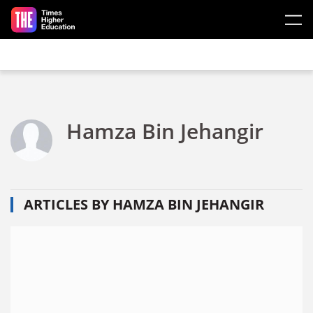
Skip to main content
Hamza Bin Jehangir
ARTICLES BY HAMZA BIN JEHANGIR