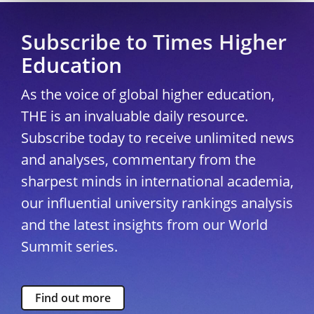
Subscribe to Times Higher
Education
As the voice of global higher education,
THE is an invaluable daily resource.
Subscribe today to receive unlimited news
and analyses, commentary from the
sharpest minds in international academia,
our influential university rankings analysis
and the latest insights from our World
Summit series.
Find out more