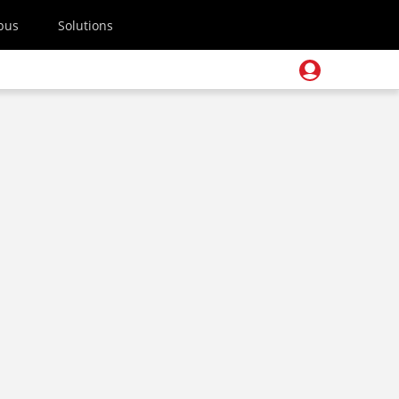
pus
Solutions