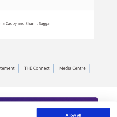
Gemma Cadby and Shamit Saggar
tatement
THE Connect
Media Centre
Allow all