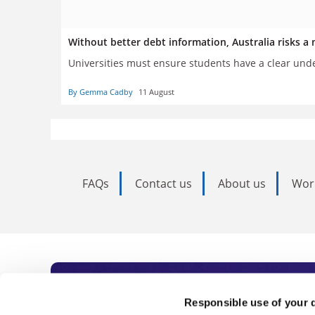
Without better debt information, Australia risks a 
Universities must ensure students have a clear und
By Gemma Cadby
11 August
FAQs
Contact us
About us
Wor
Subscribe to Time
Responsible use of your 