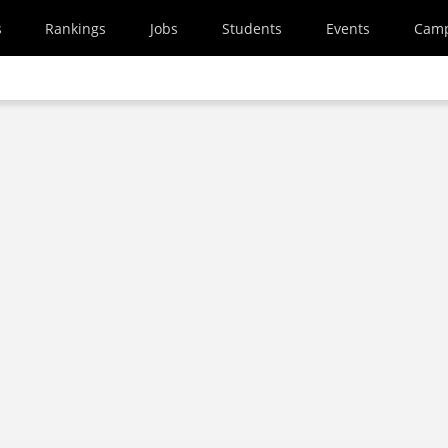
s
Rankings
Jobs
Students
Events
Cam