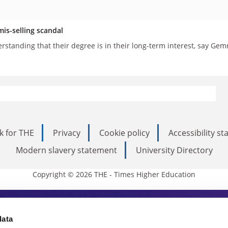
mis-selling scandal
erstanding that their degree is in their long-term interest, say 
k for THE
Privacy
Cookie policy
Accessibility s
Modern slavery statement
University Directory
Copyright © 2026 THE - Times Higher Education
s Higher Education
data