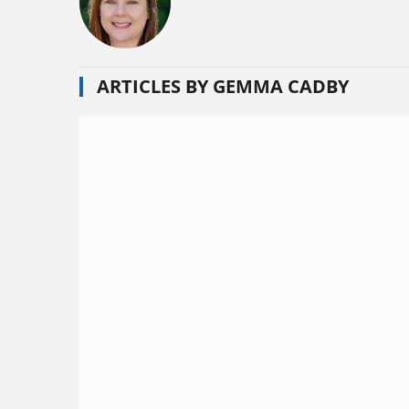
ARTICLES BY GEMMA CADBY