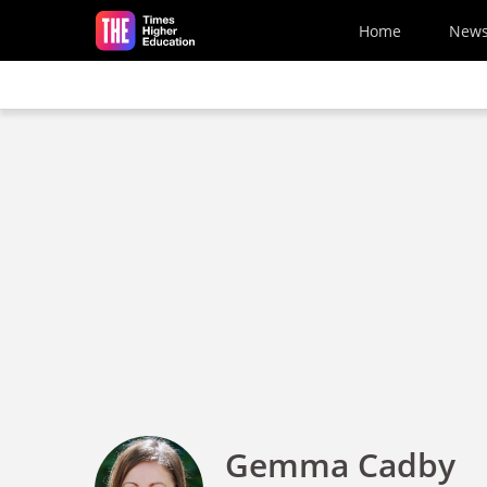
Skip to main content
Home
New
Gemma Cadby