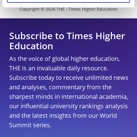
Copyright © 2026 THE - Times Higher Education
Subscribe to Times Higher
Education
As the voice of global higher education,
THE is an invaluable daily resource.
Subscribe today to receive unlimited news
and analyses, commentary from the
sharpest minds in international academia,
our influential university rankings analysis
and the latest insights from our World
Summit series.