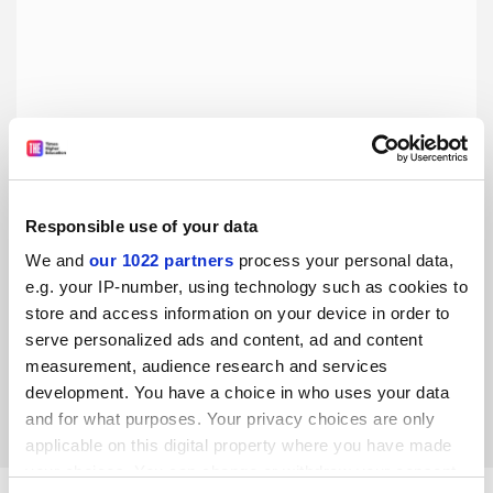
Responsible use of your data
We and
our 1022 partners
process your personal data,
To maintain trust in open access, we must finally
complete the transition
e.g. your IP-number, using technology such as cookies to
store and access information on your device in order to
Hybrid journals’ double-dipping is causing funders to stop
serve personalized ads and content, ad and content
paying APCs. Pricing transparency and universal open
access are urgently needed, says Fred Fenter
measurement, audience research and services
development. You have a choice in who uses your data
By Fred Fenter
11 June
and for what purposes. Your privacy choices are only
applicable on this digital property where you have made
your choices. You can change or withdraw your consent