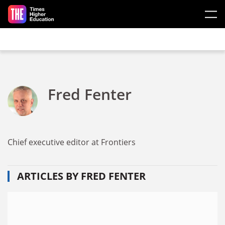
Skip to main content
Fred Fenter
Chief executive editor at Frontiers
ARTICLES BY FRED FENTER