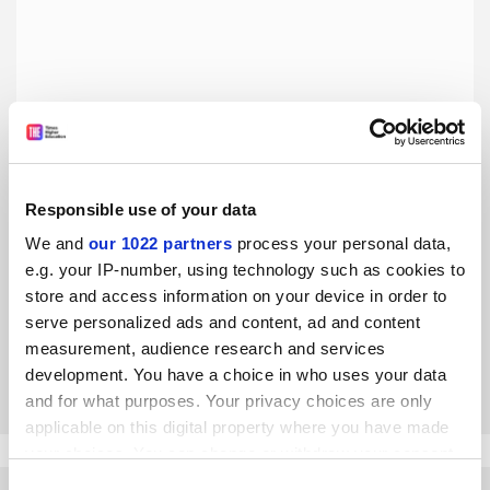
Responsible use of your data
Workaholic academics need to stop taking pride in their
We and
our 1022 partners
process your personal data,
burnout
e.g. your IP-number, using technology such as cookies to
It is precisely by getting their priorities straight that
store and access information on your device in order to
established academics can, and must, set a better
serve personalized ads and content, ad and content
example, say Fleur Jongepier and Mathijs van de Sande
measurement, audience research and services
By Fleur Jongepier
4 March
development. You have a choice in who uses your data
and for what purposes. Your privacy choices are only
applicable on this digital property where you have made
your choices. You can change or withdraw your consent
any time from the Cookie Declaration or by clicking on
Consent