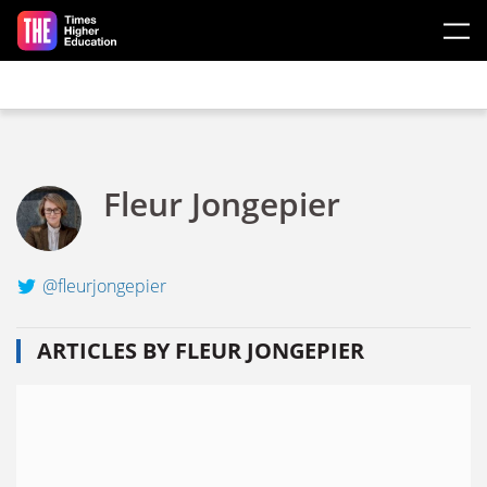
Skip to main content
Fleur Jongepier
@fleurjongepier
ARTICLES BY FLEUR JONGEPIER