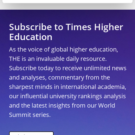
Copyright © 2026 THE - Times Higher Education
Subscribe to Times Higher
Education
As the voice of global higher education,
THE is an invaluable daily resource.
Subscribe today to receive unlimited news
and analyses, commentary from the
sharpest minds in international academia,
our influential university rankings analysis
and the latest insights from our World
Summit series.