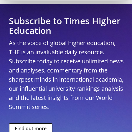
Subscribe to Times Higher
Education
As the voice of global higher education,
THE is an invaluable daily resource.
Subscribe today to receive unlimited news
and analyses, commentary from the
sharpest minds in international academia,
our influential university rankings analysis
and the latest insights from our World
Summit series.
Find out more