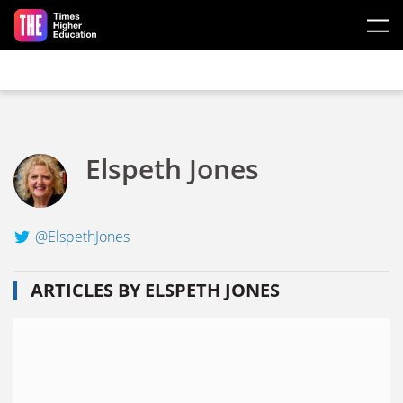
Skip to main content
Elspeth Jones
@ElspethJones
ARTICLES BY ELSPETH JONES