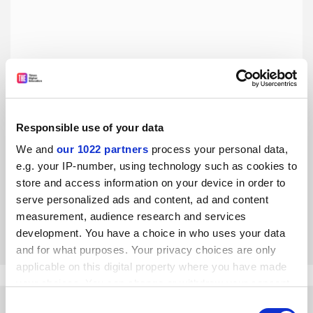
Responsible use of your data
We and
our 1022 partners
process your personal data,
EAIE 2019: Is it time to pursue ‘interculturalisation’?
e.g. your IP-number, using technology such as cookies to
The international, multicultural attitudes vital for living
store and access information on your device in order to
and working in diverse environments can be developed
serve personalized ads and content, ad and content
without travelling abroad, writes Elspeth Jones
measurement, audience research and services
By Elspeth Jones
26 September
development. You have a choice in who uses your data
and for what purposes. Your privacy choices are only
applicable on this digital property where you have made
your choices. You can change or withdraw your consent
any time from the Cookie Declaration or by clicking on
Consent