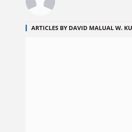
ARTICLES BY DAVID MALUAL W. K