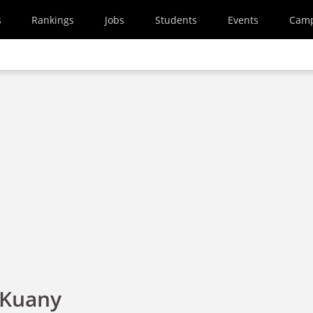
s
Rankings
Jobs
Students
Events
Cam
 Kuany