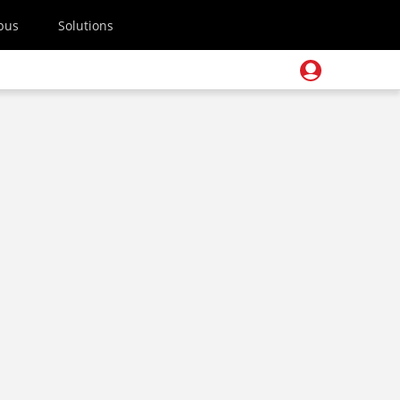
pus
Solutions