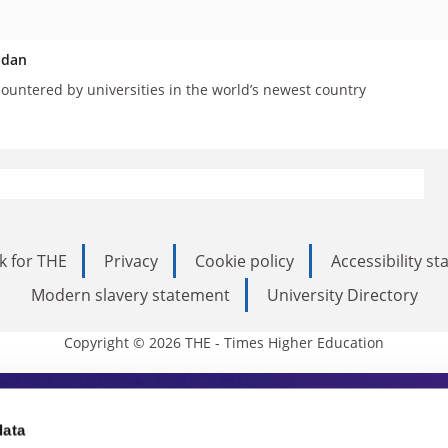
udan
countered by universities in the world’s newest country
k for THE
Privacy
Cookie policy
Accessibility s
Modern slavery statement
University Directory
Copyright © 2026 THE - Times Higher Education
s Higher Education
data