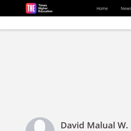
Skip to main content
Home
New
David Malual W.