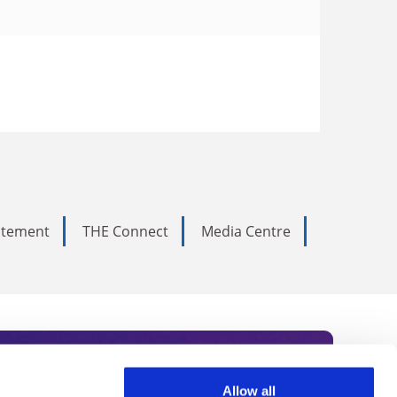
tatement
THE Connect
Media Centre
Allow all