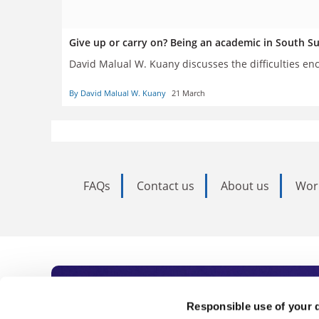
Give up or carry on? Being an academic in South S
David Malual W. Kuany discusses the difficulties en
By David Malual W. Kuany
21 March
FAQs
Contact us
About us
Wor
Subscribe to Time
Responsible use of your 