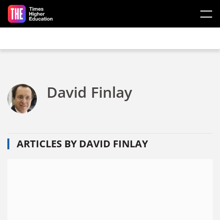
Skip to main content
David Finlay
ARTICLES BY DAVID FINLAY