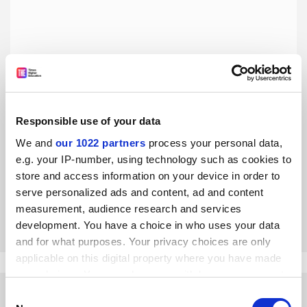
Responsible use of your data
Academics must help prepare ministers to make better
decisions
We and
our 1022 partners
process your personal data,
e.g. your IP-number, using technology such as cookies to
The Covid Inquiry underlines the need to train political
leaders to identify the best options under pressure, says
store and access information on your device in order to
former NAO director David Finlay
serve personalized ads and content, ad and content
measurement, audience research and services
By David Finlay
11 December
development. You have a choice in who uses your data
and for what purposes. Your privacy choices are only
applicable on this digital property where you have made
your choices. You can change or withdraw your consent
any time from the Cookie Declaration or by clicking on
Consent