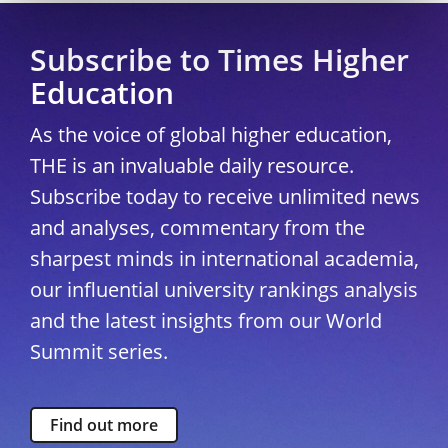
Subscribe to Times Higher
Education
As the voice of global higher education,
THE is an invaluable daily resource.
Subscribe today to receive unlimited news
and analyses, commentary from the
sharpest minds in international academia,
our influential university rankings analysis
and the latest insights from our World
Summit series.
Find out more