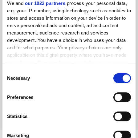
We and
our 1022 partners
process your personal data,
e.g. your IP-number, using technology such as cookies to
store and access information on your device in order to
serve personalized ads and content, ad and content
measurement, audience research and services
development. You have a choice in who uses your data
and for what purposes. Your privacy choices are only
applicable on this digital property where you have made
your choices. You can change or withdraw your consent
any time from the Cookie Declaration or by clicking on
Consent
Shared identity: universities and their towns are mutually
the Privacy trigger icon.
Necessary
reliant
Selection
Ahead of the UK City of Culture 2021 being named next
If you allow, we would also like to:
month, Craig Mahoney looks at how winning the title can
Preferences
Collect information about your geographical
revitalise towns and their universities
location which can be accurate to within several
By Craig Mahoney
22 November
meters
Statistics
Identify your device by actively scanning it for
specific characteristics (fingerprinting)
Marketing