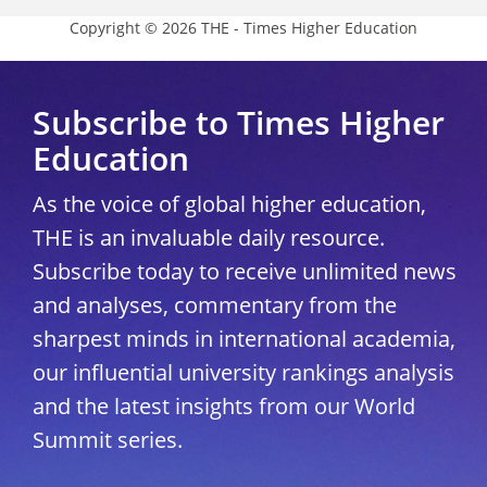
Copyright © 2026 THE - Times Higher Education
Subscribe to Times Higher
Education
As the voice of global higher education,
THE is an invaluable daily resource.
Subscribe today to receive unlimited news
and analyses, commentary from the
sharpest minds in international academia,
our influential university rankings analysis
and the latest insights from our World
Summit series.