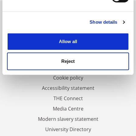
Find out more about how your personal data is processed
and set your preferences in the
details section
.
Show details
Cookie Notice: We use cookies to improve your
FAQs
experience. By clicking accept, you agree to our use of
Contact us
cookies. Learn more in our
Cookies Policy
Allow all
About us
Work for THE
Reject
Privacy
Cookie policy
Accessibility statement
THE Connect
Media Centre
Modern slavery statement
University Directory