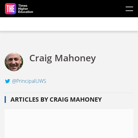
Skip to main content
Craig Mahoney
@PrincipalUWS
ARTICLES BY CRAIG MAHONEY