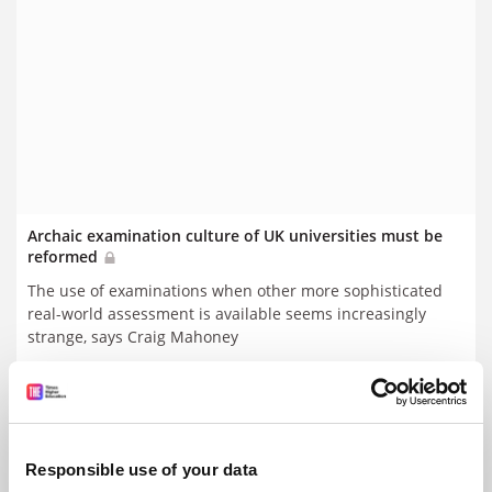
Archaic examination culture of UK universities must be
reformed
The use of examinations when other more sophisticated
real-world assessment is available seems increasingly
strange, says Craig Mahoney
By Craig Mahoney
12 August
Responsible use of your data