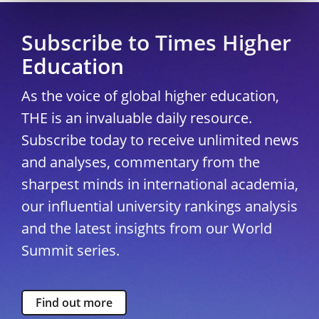
Subscribe to Times Higher
Education
As the voice of global higher education,
THE is an invaluable daily resource.
Subscribe today to receive unlimited news
and analyses, commentary from the
sharpest minds in international academia,
our influential university rankings analysis
and the latest insights from our World
Summit series.
Find out more