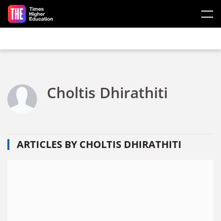
Skip to main content
Choltis Dhirathiti
ARTICLES BY CHOLTIS DHIRATHITI