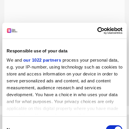
Responsible use of your data
Asean universities must focus on quality to catch up with
West
We and
our 1022 partners
process your personal data,
e.g. your IP-number, using technology such as cookies to
Lifelong learning and industry collaboration are also
priorities for higher education in the region, says Choltis
store and access information on your device in order to
Dhirathiti
serve personalized ads and content, ad and content
measurement, audience research and services
By Choltis Dhirathiti
31 May
development. You have a choice in who uses your data
and for what purposes. Your privacy choices are only
applicable on this digital property where you have made
your choices. You can change or withdraw your consent
any time from the Cookie Declaration or by clicking on
Consent