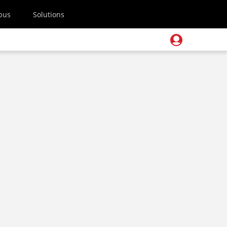
pus
Solutions