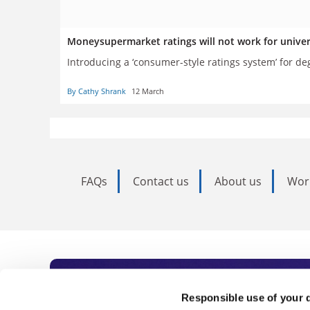
Moneysupermarket ratings will not work for unive
Introducing a ‘consumer-style ratings system’ for de
By Cathy Shrank
12 March
FAQs
Contact us
About us
Wor
Subscribe to Time
Responsible use of your 