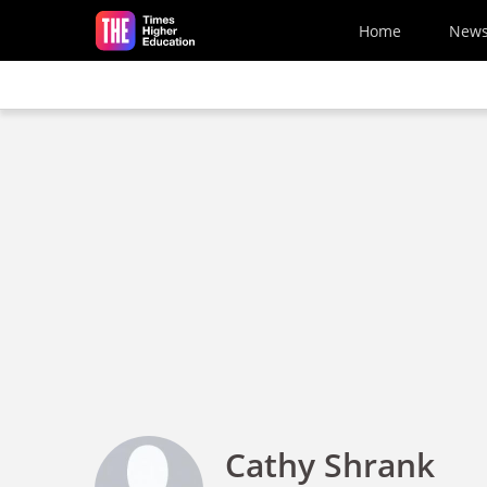
Skip to main content
Home
New
Cathy Shrank