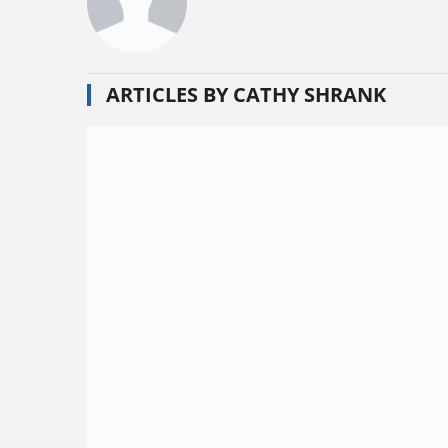
ARTICLES BY CATHY SHRANK