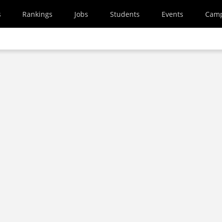
s
Rankings
Jobs
Students
Events
Cam