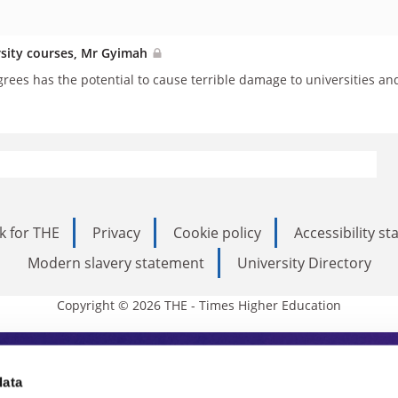
rsity courses, Mr Gyimah
grees has the potential to cause terrible damage to universities an
k for THE
Privacy
Cookie policy
Accessibility s
Modern slavery statement
University Directory
Copyright © 2026 THE - Times Higher Education
s Higher Education
data