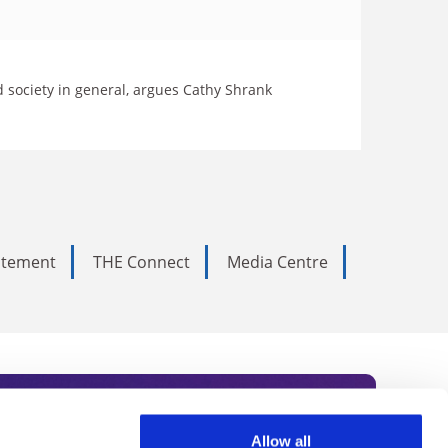
d society in general, argues Cathy Shrank
tatement
THE Connect
Media Centre
Allow all