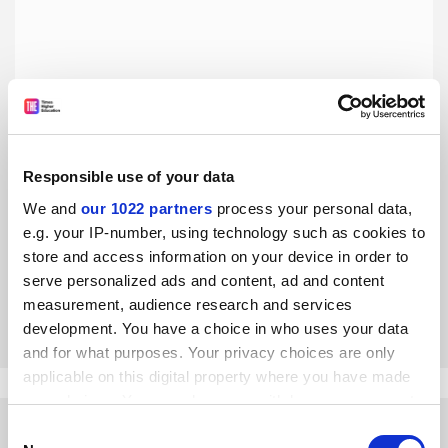
Responsible use of your data
The evidence that active learning is more effective than
lecturing is overwhelming
We and
our 1022 partners
process your personal data,
e.g. your IP-number, using technology such as cookies to
Promoting active learning is nothing close to ‘religious
fervour’, but rather follows the findings of robust,
store and access information on your device in order to
evidence-based research, says Carl Wieman
serve personalized ads and content, ad and content
measurement, audience research and services
By Carl Wieman
25 July
development. You have a choice in who uses your data
and for what purposes. Your privacy choices are only
applicable on this digital property where you have made
your choices. You can change or withdraw your consent
any time from the Cookie Declaration or by clicking on
Consent