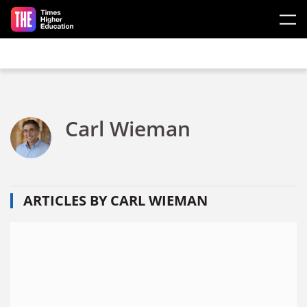
Skip to main content
Carl Wieman
ARTICLES BY CARL WIEMAN