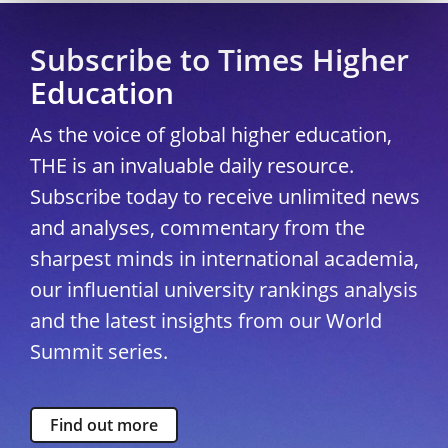
Subscribe to Times Higher
Education
As the voice of global higher education,
THE is an invaluable daily resource.
Subscribe today to receive unlimited news
and analyses, commentary from the
sharpest minds in international academia,
our influential university rankings analysis
and the latest insights from our World
Summit series.
Find out more