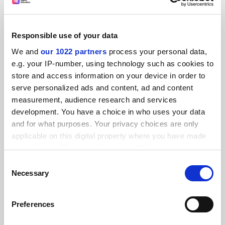
in how prestigious a university appears to be. Four
students share why it’s important to consider many other
factors in your final choice
Responsible use of your data
By Ellie Johandes
17 July
We and
our 1022 partners
process your personal data,
e.g. your IP-number, using technology such as cookies to
store and access information on your device in order to
serve personalized ads and content, ad and content
measurement, audience research and services
development. You have a choice in who uses your data
and for what purposes. Your privacy choices are only
applicable on this digital property where you have made
your choices. You can change or withdraw your consent
any time from the Cookie Declaration or by clicking on
Consent
the Privacy trigger icon.
Necessary
Selection
If you allow, we would also like to:
Preferences
Collect information about your geographical
Students are best placed to encourage diversity at
universities
location which can be accurate to within several