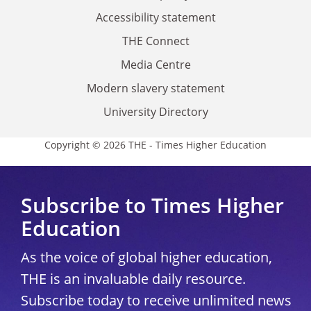
Accessibility statement
THE Connect
Media Centre
Modern slavery statement
University Directory
Copyright © 2026 THE - Times Higher Education
Subscribe to Times Higher
Education
As the voice of global higher education,
THE is an invaluable daily resource.
Subscribe today to receive unlimited news