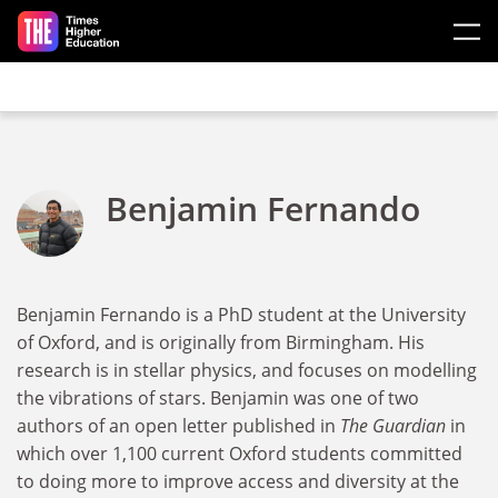
Skip to main content
Benjamin Fernando
Benjamin Fernando is a PhD student at the University
of Oxford, and is originally from Birmingham. His
research is in stellar physics, and focuses on modelling
the vibrations of stars. Benjamin was one of two
authors of an open letter published in
The Guardian
in
which over 1,100 current Oxford students committed
to doing more to improve access and diversity at the