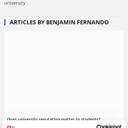
university
ARTICLES BY BENJAMIN FERNANDO
Does university reputation matter to students?
When choosing a university, it can be easy to get caught up