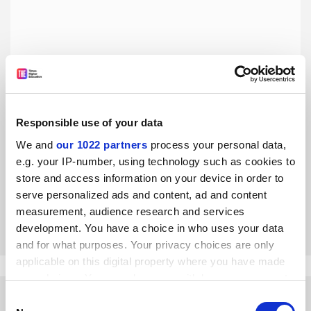
Responsible use of your data
Spin-out success needs less fighting over the spoils and
more risk-taking
We and
our 1022 partners
process your personal data,
e.g. your IP-number, using technology such as cookies to
Business development should be left to the schools and
faculties that house the researchers and students whose
store and access information on your device in order to
ideas drive innovation, says Ben Clark
serve personalized ads and content, ad and content
measurement, audience research and services
By Ben Clark
12 September
development. You have a choice in who uses your data
and for what purposes. Your privacy choices are only
applicable on this digital property where you have made
your choices. You can change or withdraw your consent
any time from the Cookie Declaration or by clicking on
Consent