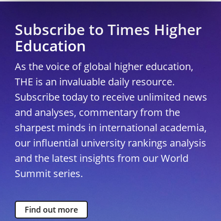
Subscribe to Times Higher
Education
As the voice of global higher education,
THE is an invaluable daily resource.
Subscribe today to receive unlimited news
and analyses, commentary from the
sharpest minds in international academia,
our influential university rankings analysis
and the latest insights from our World
Summit series.
Find out more