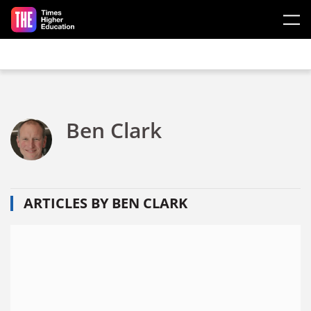
Skip to main content
Ben Clark
ARTICLES BY BEN CLARK