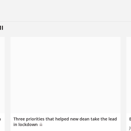
MI
n
Three priorities that helped new dean take the lead
in lockdown