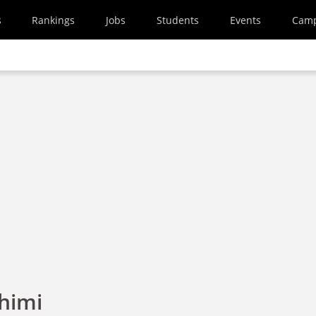
s
Rankings
Jobs
Students
Events
Cam
himi