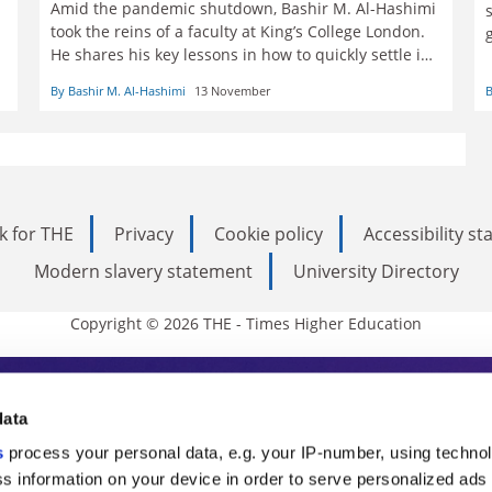
Amid the pandemic shutdown, Bashir M. Al-Hashimi
took the reins of a faculty at King’s College London.
He shares his key lessons in how to quickly settle in
with a remote team
By Bashir M. Al-Hashimi
13 November
B
k for THE
Privacy
Cookie policy
Accessibility s
Modern slavery statement
University Directory
Copyright © 2026 THE - Times Higher Education
s Higher Education
data
s
process your personal data, e.g. your IP-number, using techno
ducation, THE is an invaluable daily resou
s information on your device in order to serve personalized ads