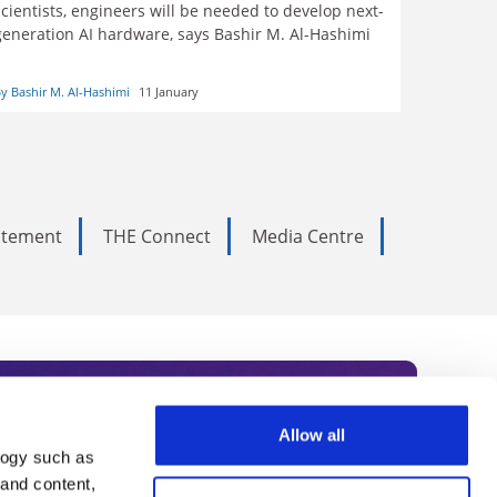
scientists, engineers will be needed to develop next-
generation AI hardware, says Bashir M. Al-Hashimi
y Bashir M. Al-Hashimi
11 January
tatement
THE Connect
Media Centre
Allow all
logy such as
rce. Subscribe today to receive
 and content,