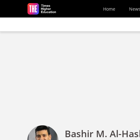
Skip to main content
Home
New
Bashir M. Al-Has