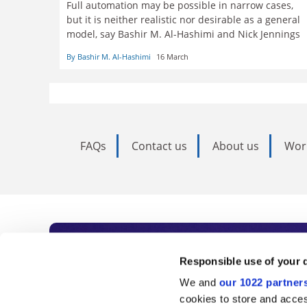
Full automation may be possible in narrow cases,
but it is neither realistic nor desirable as a general
model, say Bashir M. Al-Hashimi and Nick Jennings
By Bashir M. Al-Hashimi
16 March
FAQs
Contact us
About us
Wor
Subscribe to Time
Responsible use of your 
We and
our 1022 partner
As the voice of global higher e
cookies to store and acces