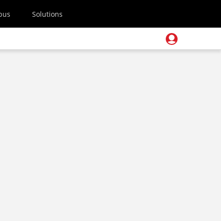
pus
Solutions