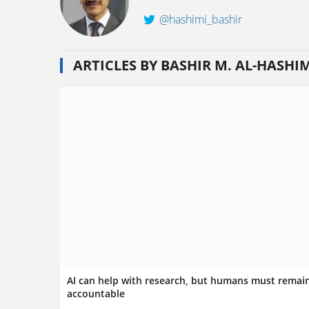
@hashimi_bashir
ARTICLES BY BASHIR M. AL-HASHI
AI can help with research, but humans must remai
accountable