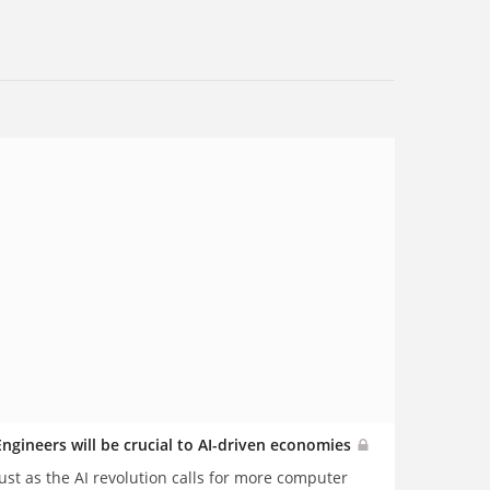
Engineers will be crucial to AI-driven economies
Just as the AI revolution calls for more computer