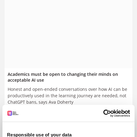
Academics must be open to changing their minds on
acceptable AI use
Honest and open-ended conversations over how AI can be
productively used in the learning journey are needed, not
ChatGPT bans, says Ava Doherty
By Ava Doherty
1 September
Responsible use of your data