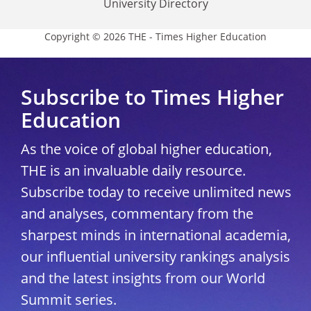
University Directory
Copyright © 2026 THE - Times Higher Education
Subscribe to Times Higher
Education
As the voice of global higher education,
THE is an invaluable daily resource.
Subscribe today to receive unlimited news
and analyses, commentary from the
sharpest minds in international academia,
our influential university rankings analysis
and the latest insights from our World
Summit series.