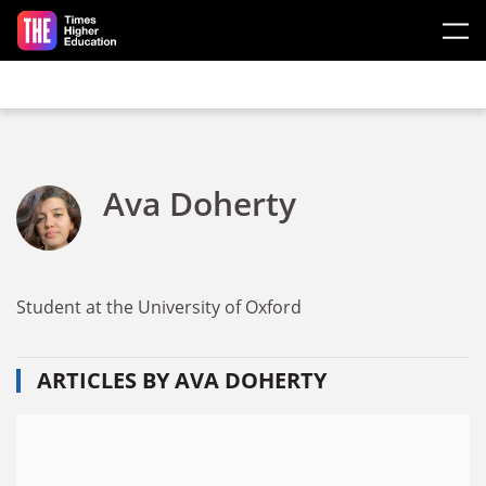
Skip to main content
Ava Doherty
Student at the University of Oxford
ARTICLES BY AVA DOHERTY