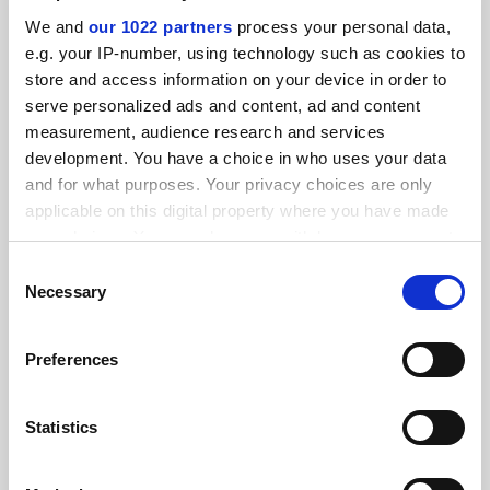
We and
our 1022 partners
process your personal data,
e.g. your IP-number, using technology such as cookies to
store and access information on your device in order to
serve personalized ads and content, ad and content
measurement, audience research and services
development. You have a choice in who uses your data
and for what purposes. Your privacy choices are only
applicable on this digital property where you have made
your choices. You can change or withdraw your consent
any time from the Cookie Declaration or by clicking on
Consent
the Privacy trigger icon.
Universities must do more to tackle male students’
Necessary
Selection
informal advantage
If you allow, we would also like to:
Peer networks give male students confidence and visibility.
Preferences
Female mentorship, affinity groups and curricular changes
Collect information about your geographical
can help push back, says Ava Doherty
location which can be accurate to within several
meters
Statistics
By Ava Doherty
28 July
Identify your device by actively scanning it for
specific characteristics (fingerprinting)