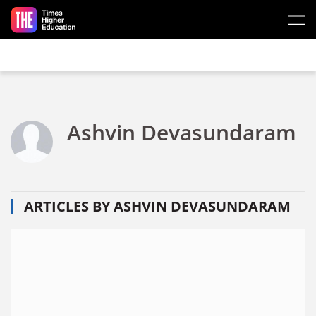
Skip to main content
Ashvin Devasundaram
ARTICLES BY ASHVIN DEVASUNDARAM