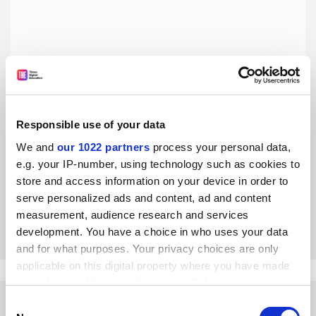
Responsible use of your data
The Films of Mira Nair: Diaspora Vérité, by Amardeep
Singh
We and
our 1022 partners
process your personal data,
e.g. your IP-number, using technology such as cookies to
A pioneering female film auteur receives a long overdue
close-up in a book that will appeal to general readers and
store and access information on your device in order to
specialists alike, says Ashvin Devasundaram
serve personalized ads and content, ad and content
measurement, audience research and services
By Ashvin Devasundaram
31 January
development. You have a choice in who uses your data
and for what purposes. Your privacy choices are only
applicable on this digital property where you have made
your choices. You can change or withdraw your consent
any time from the Cookie Declaration or by clicking on
Consent