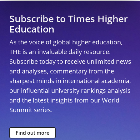
Subscribe to Times Higher
Education
As the voice of global higher education,
THE is an invaluable daily resource.
Subscribe today to receive unlimited news
and analyses, commentary from the
sharpest minds in international academia,
our influential university rankings analysis
and the latest insights from our World
Summit series.
Find out more