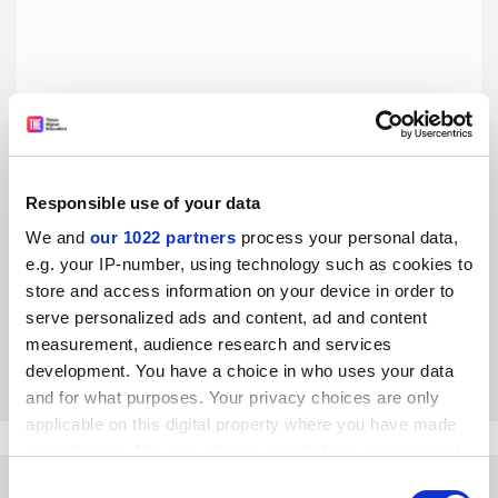
Responsible use of your data
We and
our 1022 partners
process your personal data,
With a great prize comes great responsibility
e.g. your IP-number, using technology such as cookies to
Nobel laureate Donna Strickland may not have
store and access information on your device in order to
experienced the same inequality as other women working
serve personalized ads and content, ad and content
in science, but she has a duty to fight against it, says Anna
Notaro
measurement, audience research and services
By Anna Notaro
31 October
development. You have a choice in who uses your data
and for what purposes. Your privacy choices are only
applicable on this digital property where you have made
your choices. You can change or withdraw your consent
any time from the Cookie Declaration or by clicking on
Consent