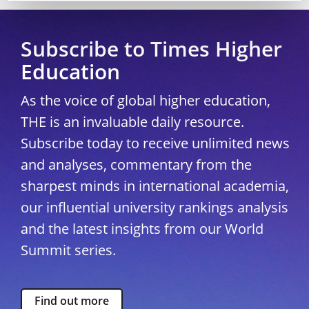
Subscribe to Times Higher
Education
As the voice of global higher education,
THE is an invaluable daily resource.
Subscribe today to receive unlimited news
and analyses, commentary from the
sharpest minds in international academia,
our influential university rankings analysis
and the latest insights from our World
Summit series.
Find out more