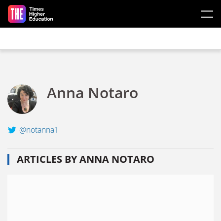
Skip to main content
Anna Notaro
@notanna1
ARTICLES BY ANNA NOTARO