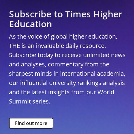
Subscribe to Times Higher
Education
As the voice of global higher education,
THE is an invaluable daily resource.
Subscribe today to receive unlimited news
and analyses, commentary from the
sharpest minds in international academia,
our influential university rankings analysis
and the latest insights from our World
Summit series.
Find out more