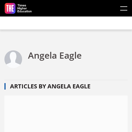
Skip to main content
Angela Eagle
ARTICLES BY ANGELA EAGLE