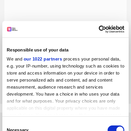
Responsible use of your data
A vote for Brexit is a vote for uncertainty in higher
We and
our 1022 partners
process your personal data,
education
e.g. your IP-number, using technology such as cookies to
Angela Eagle says that EU membership is vital for the
store and access information on your device in order to
future of universities and the economy
serve personalized ads and content, ad and content
By Angela Eagle
17 March
measurement, audience research and services
development. You have a choice in who uses your data
and for what purposes. Your privacy choices are only
applicable on this digital property where you have made
your choices. You can change or withdraw your consent
any time from the Cookie Declaration or by clicking on
Consent
the Privacy trigger icon.
Necessary