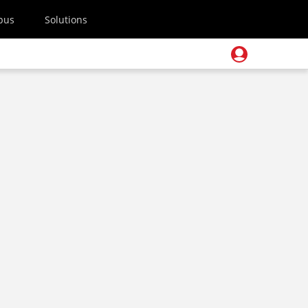
pus
Solutions