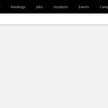
s
Rankings
Jobs
Students
Events
Cam