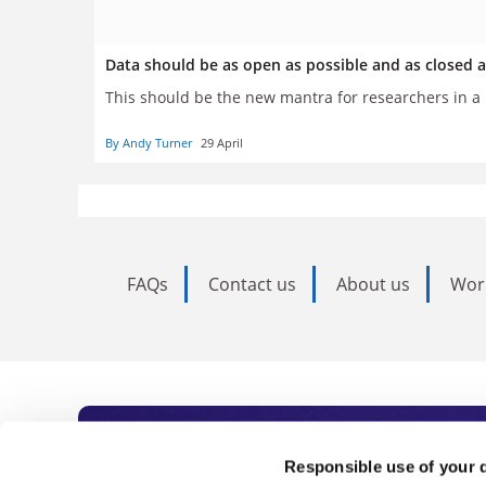
Data should be as open as possible and as closed 
This should be the new mantra for researchers in 
By Andy Turner
29 April
FAQs
Contact us
About us
Wor
Subscribe to Time
Responsible use of your 