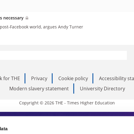
as necessary
a post-Facebook world, argues Andy Turner
k for THE
Privacy
Cookie policy
Accessibility s
Modern slavery statement
University Directory
Copyright © 2026 THE - Times Higher Education
s Higher Education
data