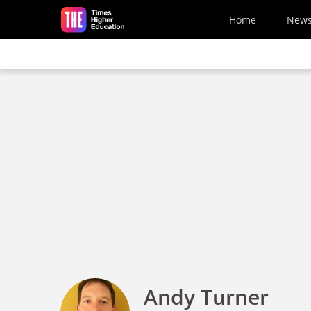
Skip to main content
Home
New
Andy Turner