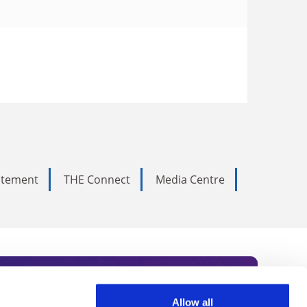
tatement
THE Connect
Media Centre
Allow all