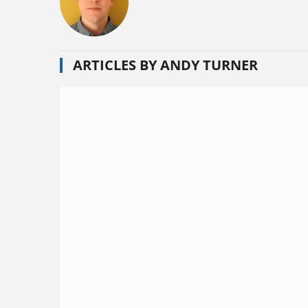
ARTICLES BY ANDY TURNER