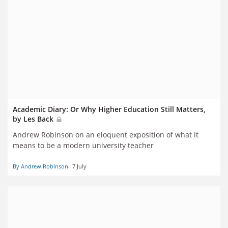
Academic Diary: Or Why Higher Education Still Matters,
by Les Back
Andrew Robinson on an eloquent exposition of what it
means to be a modern university teacher
By Andrew Robinson
7 July