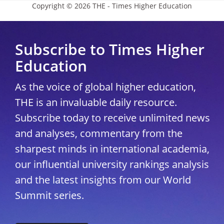
Copyright © 2026 THE - Times Higher Education
Subscribe to Times Higher
Education
As the voice of global higher education,
THE is an invaluable daily resource.
Subscribe today to receive unlimited news
and analyses, commentary from the
sharpest minds in international academia,
our influential university rankings analysis
and the latest insights from our World
Summit series.