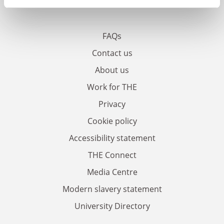
FAQs
Contact us
About us
Work for THE
Privacy
Cookie policy
Accessibility statement
THE Connect
Media Centre
Modern slavery statement
University Directory