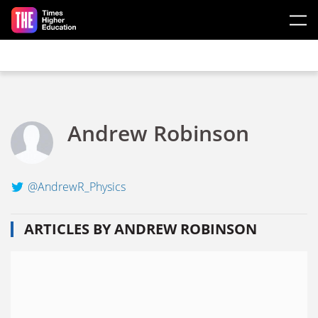
Skip to main content
Andrew Robinson
@AndrewR_Physics
ARTICLES BY ANDREW ROBINSON