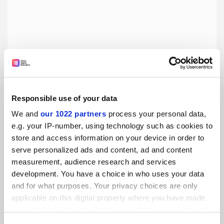
Responsible use of your data
Dear Professor Dyson, edited by Dwight Neuenschwander
We and
our 1022 partners
process your personal data,
e.g. your IP-number, using technology such as cookies to
Valuable nuggets await in a master-apprentice Q&A but be
store and access information on your device in order to
ready to dig, says Andrew Robinson
serve personalized ads and content, ad and content
measurement, audience research and services
By Andrew Robinson
12 May
development. You have a choice in who uses your data
and for what purposes. Your privacy choices are only
applicable on this digital property where you have made
your choices. You can change or withdraw your consent
any time from the Cookie Declaration or by clicking on