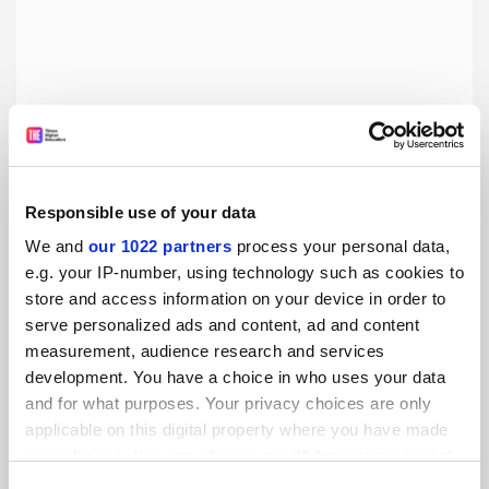
Responsible use of your data
Struggling to focus at home? You’re not alone
We and
our 1022 partners
process your personal data,
e.g. your IP-number, using technology such as cookies to
Finding writing partners online can impose some
store and access information on your device in order to
productive accountability, says Alice Kelly
serve personalized ads and content, ad and content
By Alice Kelly
25 March
measurement, audience research and services
development. You have a choice in who uses your data
and for what purposes. Your privacy choices are only
applicable on this digital property where you have made
your choices. You can change or withdraw your consent
any time from the Cookie Declaration or by clicking on