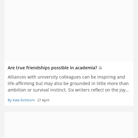
Are true friendships possible in academia?
Alliances with university colleagues can be inspiring and
life-affirming but may also be grounded in little more than
ambition or survival instinct. Six writers reflect on the joys
and challenges of having friends in academia
By Kate Eichhorn
27 April