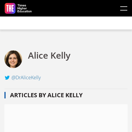
Skip to main content
Alice Kelly
@DrAliceKelly
ARTICLES BY ALICE KELLY