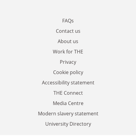
FAQs
Contact us
About us
Work for THE
Privacy
Cookie policy
Accessibility statement
THE Connect
Media Centre
Modern slavery statement
University Directory