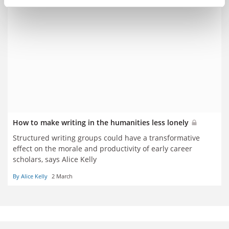
How to make writing in the humanities less lonely
Structured writing groups could have a transformative
effect on the morale and productivity of early career
scholars, says Alice Kelly
By Alice Kelly
2 March