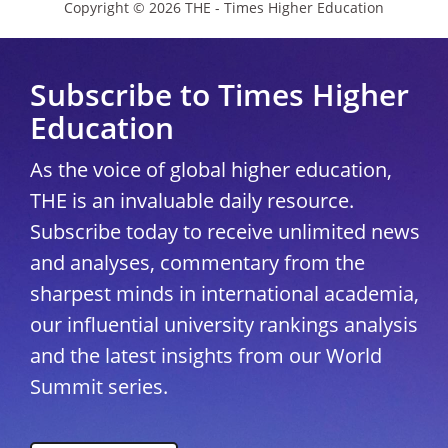
Copyright © 2026 THE - Times Higher Education
Subscribe to Times Higher
Education
As the voice of global higher education,
THE is an invaluable daily resource.
Subscribe today to receive unlimited news
and analyses, commentary from the
sharpest minds in international academia,
our influential university rankings analysis
and the latest insights from our World
Summit series.