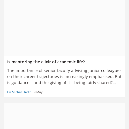
Is mentoring the elixir of academic life?
The importance of senior faculty advising junior colleagues
on their career trajectories is increasingly emphasised. But
is guidance – and the giving of it – being fairly shared?
Should mentoring schemes be formalised? And are they
By Michael Roth
9 May
really enough? Seven academics have their say