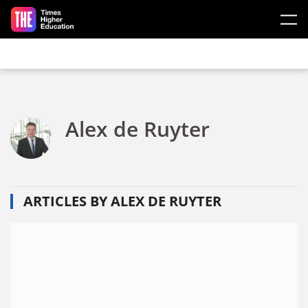
Skip to main content
Alex de Ruyter
ARTICLES BY ALEX DE RUYTER