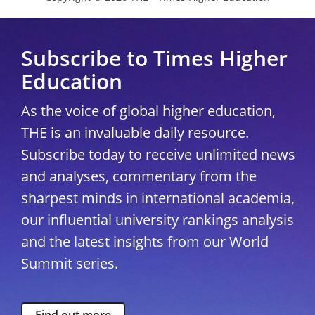
Subscribe to Times Higher
Education
As the voice of global higher education,
THE is an invaluable daily resource.
Subscribe today to receive unlimited news
and analyses, commentary from the
sharpest minds in international academia,
our influential university rankings analysis
and the latest insights from our World
Summit series.