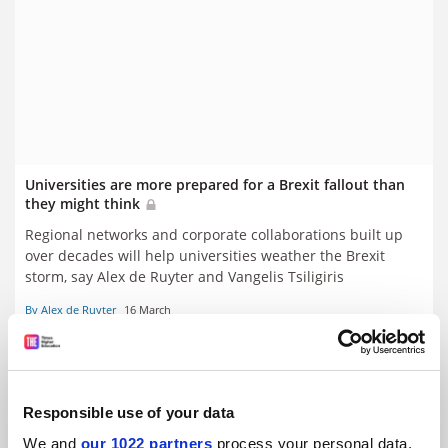
Universities are more prepared for a Brexit fallout than
they might think
Regional networks and corporate collaborations built up
over decades will help universities weather the Brexit
storm, say Alex de Ruyter and Vangelis Tsiligiris
By Alex de Ruyter
16 March
Responsible use of your data
We and
our 1022 partners
process your personal data,