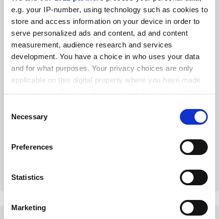
e.g. your IP-number, using technology such as cookies to
store and access information on your device in order to
serve personalized ads and content, ad and content
measurement, audience research and services
development. You have a choice in who uses your data
and for what purposes. Your privacy choices are only
applicable on this digital property where you have made
your choices. You can change or withdraw your consent
The need to be both scholar and expert is an urgent one
any time from the Cookie Declaration or by clicking on
Consent
the Privacy trigger icon.
Necessary
Selection
Academics must be able to walk among colleagues in the
ivory tower and distil their thoughts to the non-technical
If you allow, we would also like to:
masses in order to protect democratic norms, says Alex de
Preferences
Collect information about your geographical
Ruyter
By Alex de Ruyter
7 August
location which can be accurate to within several
meters
Statistics
Identify your device by actively scanning it for
specific characteristics (fingerprinting)
Marketing
Find out more about how your personal data is processed