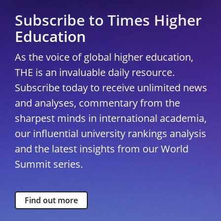
Subscribe to Times Higher
Education
As the voice of global higher education,
THE is an invaluable daily resource.
Subscribe today to receive unlimited news
and analyses, commentary from the
sharpest minds in international academia,
our influential university rankings analysis
and the latest insights from our World
Summit series.
Find out more