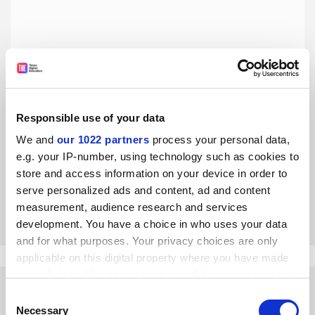
Responsible use of your data
Isn’t it time academics stopped flying?
We and
our 1022 partners
process your personal data,
The pandemic has demonstrated that air miles are not a
e.g. your IP-number, using technology such as cookies to
prerequisite for building international partnerships, says
store and access information on your device in order to
Aimee Ambrose
serve personalized ads and content, ad and content
By Aimee Ambrose
4 November
measurement, audience research and services
development. You have a choice in who uses your data
and for what purposes. Your privacy choices are only
applicable on this digital property where you have made
your choices. You can change or withdraw your consent
any time from the Cookie Declaration or by clicking on
Consent
the Privacy trigger icon.
Necessary
Selection