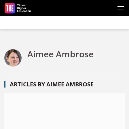
Skip to main content
Aimee Ambrose
ARTICLES BY AIMEE AMBROSE