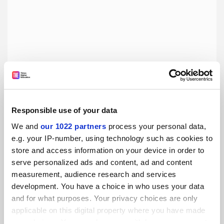
Responsible use of your data
We and
our 1022 partners
process your personal data,
e.g. your IP-number, using technology such as cookies to
Dispelling the myths around elite universities
store and access information on your device in order to
No student should feel like they don’t deserve to attend a
serve personalized ads and content, ad and content
prestigious university, writes University of Oxford graduate
measurement, audience research and services
Adam Wicks
development. You have a choice in who uses your data
and for what purposes. Your privacy choices are only
By Adam Wicks
7 August
applicable on this digital property where you have made
your choices. You can change or withdraw your consent