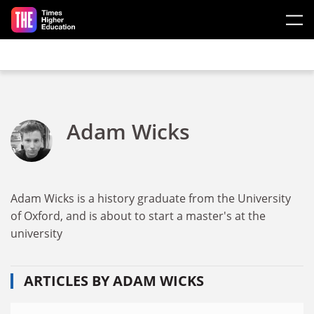
Skip to main content
Adam Wicks
Adam Wicks is a history graduate from the University
of Oxford, and is about to start a master's at the
university
ARTICLES BY ADAM WICKS