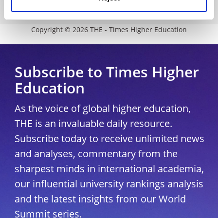
University Directory
Copyright © 2026 THE - Times Higher Education
Subscribe to Times Higher
Education
As the voice of global higher education,
THE is an invaluable daily resource.
Subscribe today to receive unlimited news
and analyses, commentary from the
sharpest minds in international academia,
our influential university rankings analysis
and the latest insights from our World
Summit series.