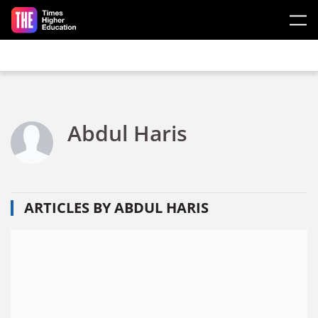
Skip to main content
Abdul Haris
ARTICLES BY ABDUL HARIS