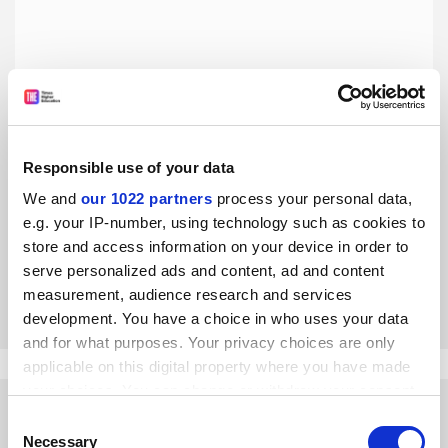
Responsible use of your data
Smart City shares its light with all of Indonesia
We and
our 1022 partners
process your personal data,
The University of Indonesia opens its international
e.g. your IP-number, using technology such as cookies to
research opportunities to scholars and institutions
store and access information on your device in order to
nationwide, says Abdul Haris
serve personalized ads and content, ad and content
By Abdul Haris
1 June
measurement, audience research and services
development. You have a choice in who uses your data
and for what purposes. Your privacy choices are only
applicable on this digital property where you have made
your choices. You can change or withdraw your consent
any time from the Cookie Declaration or by clicking on
Consent
the Privacy trigger icon.
Necessary
Selection