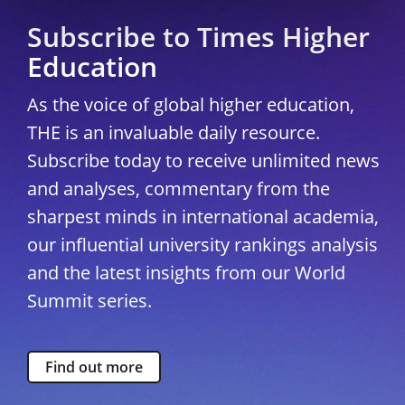
Subscribe to Times Higher
Education
As the voice of global higher education,
THE is an invaluable daily resource.
Subscribe today to receive unlimited news
and analyses, commentary from the
sharpest minds in international academia,
our influential university rankings analysis
and the latest insights from our World
Summit series.
Find out more