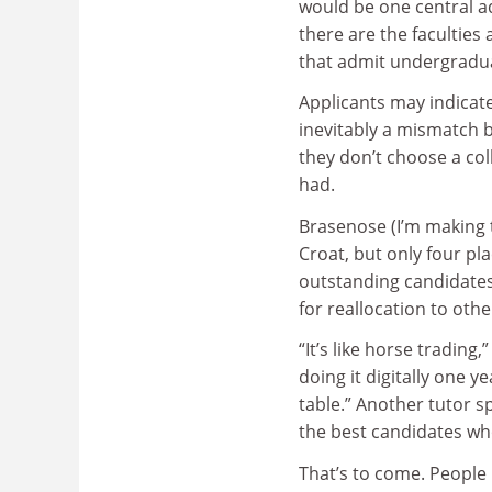
would be one central a
there are the faculties 
that admit undergradu
Applicants may indicate 
inevitably a mismatch b
they don’t choose a col
had.
Brasenose (I’m making 
Croat, but only four pl
outstanding candidates 
for reallocation to othe
“It’s like horse trading
doing it digitally one y
table.” Another tutor s
the best candidates who
That’s to come. People 