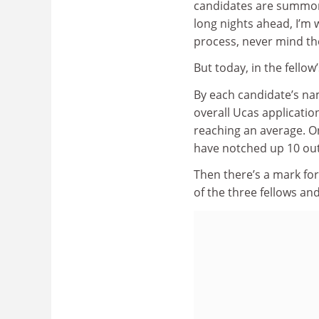
candidates are summoned
long nights ahead, I’m 
process, never mind th
But today, in the fellow
By each candidate’s nam
overall Ucas applicatio
reaching an average. On
have notched up 10 out
Then there’s a mark for
of the three fellows an