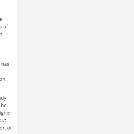
he
s of
en
e has
 on
ady
 be.
igher
out
or, or