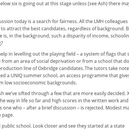
elow six is going out at this stage unless (see Ash) there ma
ussion today is a search for fairness. All the LMH colleagues
to attract the best candidates, regardless of background. B
e is, in the background, such a disparity of income, schoolin
g?
p in levelling out the playing field – a system of flags that
 from an area of social deprivation or from a school that d
production line of Oxbridge candidates. The tutors take note
ed a UNIQ summer school, an access programme that give
rom low socioeconomic backgrounds.
sh we’ve sifted through a few that are more easily decided. X
he way in life so far and high scores in the written work and
’s one who – after a brief discussion – is rejected. Modest m
e page.
public school. Look closer and see they started at a state