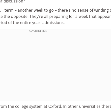
er discussion?
ull term – another week to go – there’s no sense of winding
e the opposite. They’re all preparing for a week that appear
iod of the entire year: admissions.
ADVERTISEMENT
rom the college system at Oxford. In other universities ther