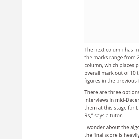
The next column has mar
the marks range from 2
column, which places pe
overall mark out of 10
figures in the previous
There are three options
interviews in mid-Decem
them at this stage for L
Rs,” says a tutor.
I wonder about the algo
the final score is heavi