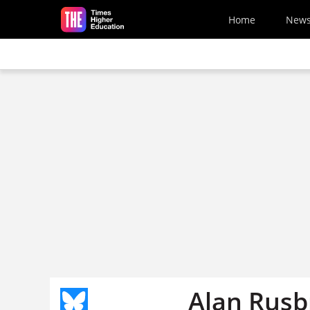
Skip to main content
Home
New
Alan Rusbr