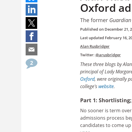
Oxford ad
The former
Guardian
Published on
December 21, 
Last updated
February 16, 2
Alan Rusbridger
Twitter:
@arusbridger
2
These three blogs by Alan
principal of Lady Margare
Oxford
, were originally 
college's
website
.
Part 1: Shortlisting
:
No sooner is term over
admissions process beg
candidates to come up 