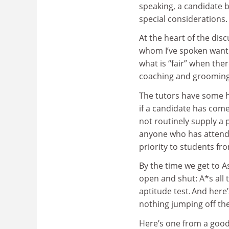
speaking, a candidate b
special considerations.
At the heart of the disc
whom I’ve spoken want 
what is “fair” when ther
coaching and groomin
The tutors have some hel
if a candidate has come
not routinely supply a 
anyone who has attend
priority to students f
By the time we get to A
open and shut: A*s all t
aptitude test. And here
nothing jumping off th
Here’s one from a good 