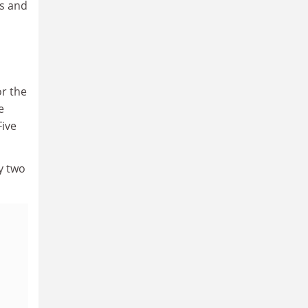
rs and
or the
e
Five
y two