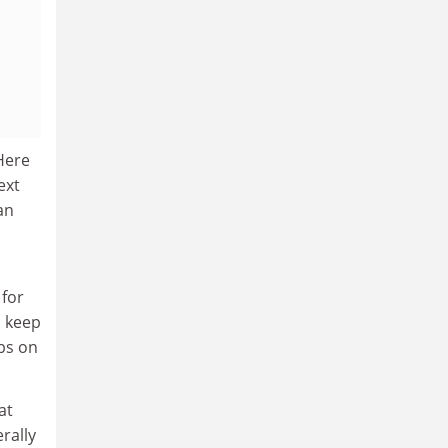
 Here
ext
an
 for
, keep
ibs on
at
erally