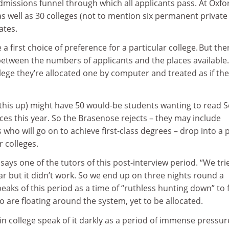
dmissions funnel through which all applicants pass. At Oxfo
as well as 30 colleges (not to mention six permanent private 
ates.
a first choice of preference for a particular college. But the
etween the numbers of applicants and the places available. 
lege they’re allocated one by computer and treated as if th
this up) might have 50 would-be students wanting to read 
aces this year. So the Brasenose rejects – they may include
who will go on to achieve first-class degrees – drop into a 
r colleges.
,” says one of the tutors of this post-interview period. “We tri
ear but it didn’t work. So we end up on three nights round a
peaks of this period as a time of “ruthless hunting down” to 
 are floating around the system, yet to be allocated.
in college speak of it darkly as a period of immense pressur