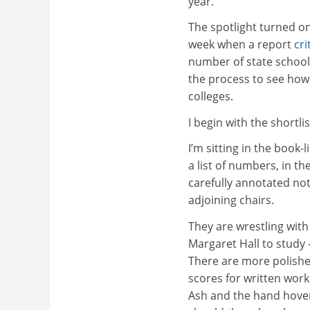
year.
The spotlight turned on
week when a report
cr
number of state school 
the process to see how
colleges.
I begin with the shortlis
I’m sitting in the book-
a list of numbers, in th
carefully annotated not
adjoining chairs.
They are wrestling wit
Margaret Hall to study 
There are more polished
scores for written work
Ash and the hand hovers