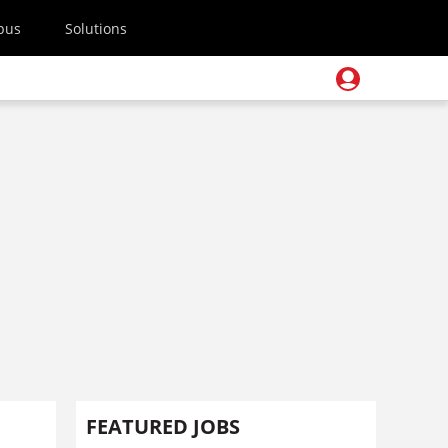
pus
Solutions
FEATURED JOBS