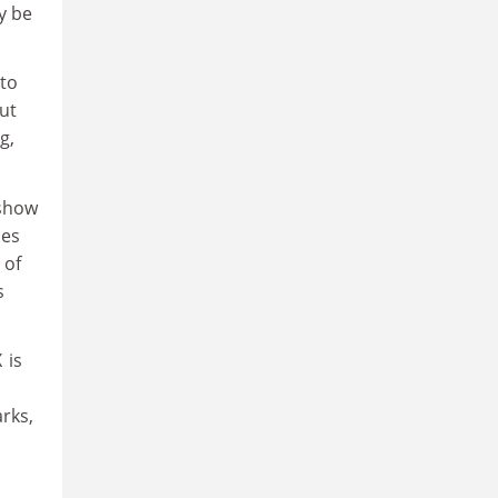
y be
 to
ut
g,
 show
oes
 of
s
 is
arks,