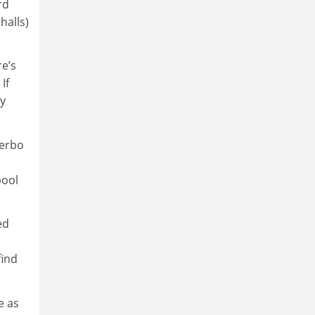
rd
halls)
re’s
If
ey
Serbo
pool
ed
find
e as