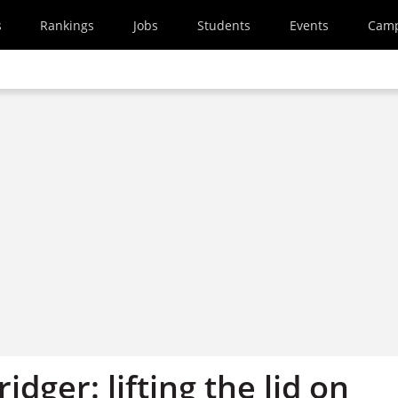
s
Rankings
Jobs
Students
Events
Cam
idger: lifting the lid on