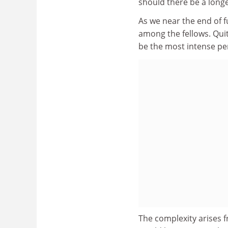
should there be a long
As we near the end of f
among the fellows. Quit
be the most intense per
The complexity arises f