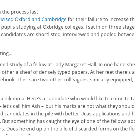
 the process last
iticised Oxford and Cambridge
for their failure to increase t
pupils studying at Oxbridge colleges. I sat in on three stage
 candidates are shortlisted, interviewed and pooled betwe
ting...
lined study of a fellow at Lady Margaret Hall. In one hand sh
e other a sheaf of densely typed papers. At her feet there’s a
ebook. There are two other colleagues, similarly equipped,
h a dilemma. Here’s a candidate who would like to come to L
– let’s call him Ash – but his marks are not what they should
 candidates in the pile with better Ucas applications and h
. But something has caught the eye of one of the fellows ab
. Does he end up on the pile of discarded forms on the flo