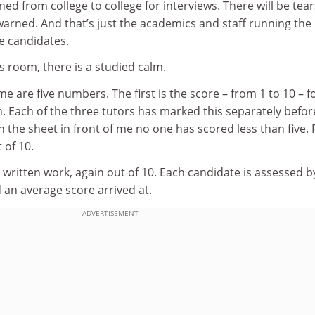
 from college to college for interviews. There will be tea
warned. And that’s just the academics and staff running the
e candidates.
’s room, there is a studied calm.
e are five numbers. The first is the score – from 1 to 10 – f
n. Each of the three tutors has marked this separately befor
 the sheet in front of me no one has scored less than five. 
 of 10.
 written work, again out of 10. Each candidate is assessed b
d an average score arrived at.
ADVERTISEMENT