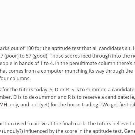
ks out of 100 for the aptitude test that all candidates sit.
7 (poor) to 57 (good). Those scores feed through into the n
ople in bands of 1 to 4. In the penultimate column there’s 
 that comes from a computer munching its way through the
 four columns.
 for the tutors today: S, D or R. S is to summon a candidate
ber. D is to de-summon and R is to reserve a candidate: ie
MH only, and not (yet) for the horse trading. “We get first d
rithm used to arrive at the final mark. The tutors believe th
ly (unduly?) influenced by the score in the aptitude test. Gen