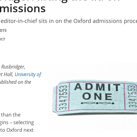
missions
editor-in-chief sits in on the Oxford admissions proc
2015
017
 Rusbridger,
t Hall,
University of
published on the
 than the
ins – selecting
to Oxford next