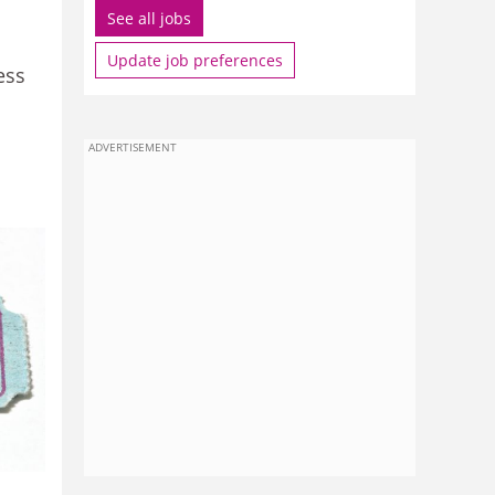
See all jobs
Update job preferences
ess
ADVERTISEMENT