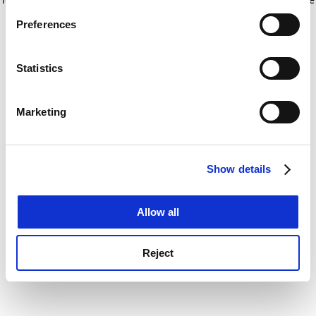
If you allow, we would also like to:
for more information)
.
Preferences
Collect information about your geographical
location which can be accurate to within several
meters
Statistics
Identify your device by actively scanning it for
specific characteristics (fingerprinting)
Marketing
Find out more about how your personal data is processed
and set your preferences in the
details section
.
Show details
Cookie Notice: We use cookies to improve your
experience. By clicking accept, you agree to our use of
cookies. Learn more in our
Cookies Policy
Allow all
Reject