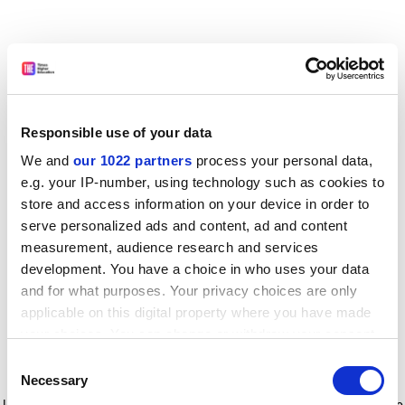
Responsible use of your data
We and
our 1022 partners
process your personal data,
e.g. your IP-number, using technology such as cookies to
store and access information on your device in order to
serve personalized ads and content, ad and content
measurement, audience research and services
development. You have a choice in who uses your data
and for what purposes. Your privacy choices are only
applicable on this digital property where you have made
your choices. You can change or withdraw your consent
any time from the Cookie Declaration or by clicking on
Consent
the Privacy trigger icon.
Application error: a client-side exception has occurred
while
Necessary
Selection
loading
www.timeshighereducation.com
(see the browser console