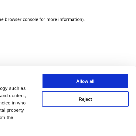
he browser console for more information)
.
Allow all
logy such as
 and content,
Reject
hoice in who
tal property
om the