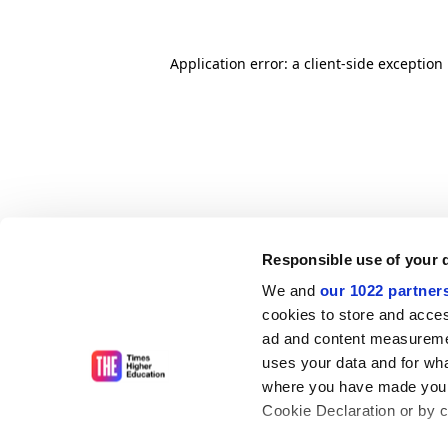
Application error: a client-side exceptio
Responsible use of your 
We and
our 1022 partner
cookies to store and acces
ad and content measureme
uses your data and for wha
where you have made your
Cookie Declaration or by cl