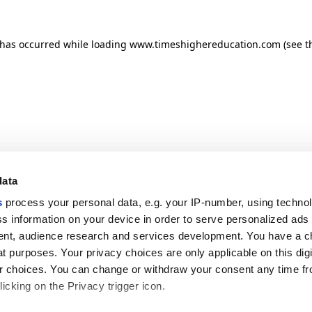
n has occurred
while loading
www.timeshighereducation.com
(see t
data
s
process your personal data, e.g. your IP-number, using techno
s information on your device in order to serve personalized ads
nt, audience research and services development. You have a c
t purposes. Your privacy choices are only applicable on this digi
 choices. You can change or withdraw your consent any time fr
icking on the Privacy trigger icon.