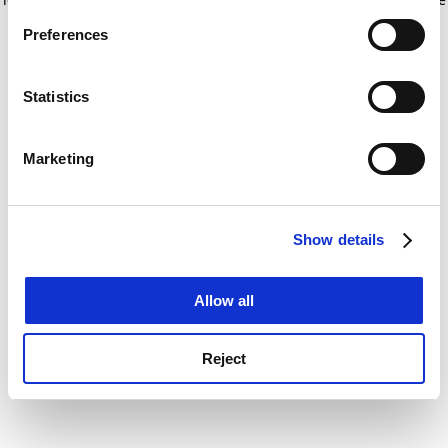
If you allow, we would also like to:
for more information)
.
Preferences
Collect information about your geographical
location which can be accurate to within several
meters
Statistics
Identify your device by actively scanning it for
specific characteristics (fingerprinting)
Marketing
Find out more about how your personal data is processed
and set your preferences in the
details section
.
Show details
Cookie Notice: We use cookies to improve your
experience. By clicking accept, you agree to our use of
cookies. Learn more in our
Cookies Policy
Allow all
Reject