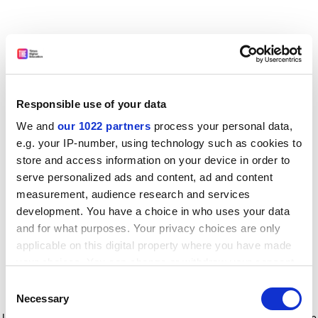
Responsible use of your data
We and
our 1022 partners
process your personal data,
e.g. your IP-number, using technology such as cookies to
store and access information on your device in order to
serve personalized ads and content, ad and content
measurement, audience research and services
development. You have a choice in who uses your data
and for what purposes. Your privacy choices are only
applicable on this digital property where you have made
your choices. You can change or withdraw your consent
any time from the Cookie Declaration or by clicking on
Consent
the Privacy trigger icon.
Application error: a client-side exception has occurred
while
Necessary
Selection
loading
www.timeshighereducation.com
(see the browser console