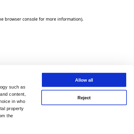
he browser console for more information)
.
Allow all
logy such as
 and content,
Reject
hoice in who
tal property
om the