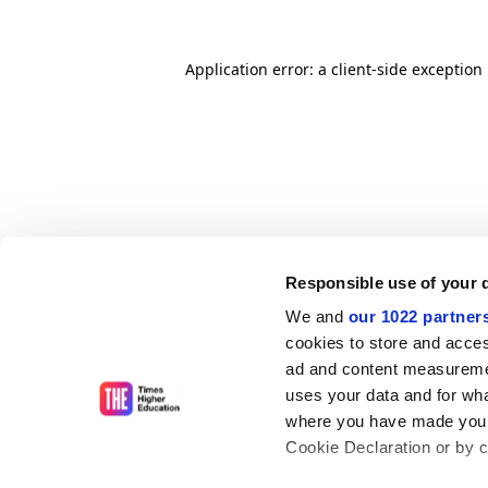
Application error: a client-side exceptio
Responsible use of your 
We and
our 1022 partner
cookies to store and acces
ad and content measureme
uses your data and for wha
where you have made your
Cookie Declaration or by cl