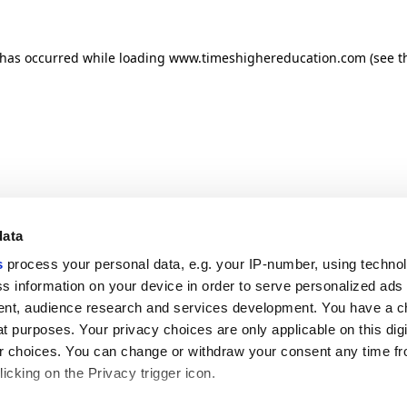
n has occurred
while loading
www.timeshighereducation.com
(see t
data
s
process your personal data, e.g. your IP-number, using techno
s information on your device in order to serve personalized ads
nt, audience research and services development. You have a c
t purposes. Your privacy choices are only applicable on this digi
 choices. You can change or withdraw your consent any time fr
icking on the Privacy trigger icon.