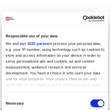
Responsible use of your data
We and
our 1022 partners
process your personal data,
e.g. your IP-number, using technology such as cookies to
store and access information on your device in order to
serve personalized ads and content, ad and content
measurement, audience research and services
development. You have a choice in who uses your data
and for what purposes. Your privacy choices are only
applicable on this digital property where you have made
your choices. You can change or withdraw your consent
any time from the Cookie Declaration or by clicking on
Consent
the Privacy trigger icon.
Application error: a client-side exception has occurred
while
Necessary
Selection
loading
www.timeshighereducation.com
(see the browser console