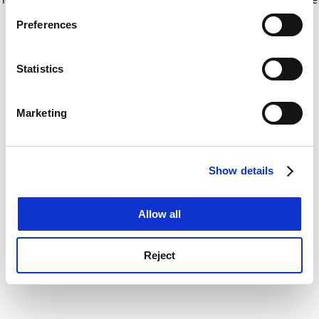
If you allow, we would also like to:
for more information)
.
Preferences
Collect information about your geographical
location which can be accurate to within several
meters
Statistics
Identify your device by actively scanning it for
specific characteristics (fingerprinting)
Marketing
Find out more about how your personal data is processed
and set your preferences in the
details section
.
Show details
Cookie Notice: We use cookies to improve your
experience. By clicking accept, you agree to our use of
cookies. Learn more in our
Cookies Policy
Allow all
Reject