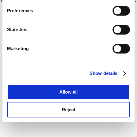
If you allow, we would also like to:
for more information)
.
Preferences
Collect information about your geographical
location which can be accurate to within several
meters
Statistics
Identify your device by actively scanning it for
specific characteristics (fingerprinting)
Marketing
Find out more about how your personal data is processed
and set your preferences in the
details section
.
Show details
Cookie Notice: We use cookies to improve your
experience. By clicking accept, you agree to our use of
cookies. Learn more in our
Cookies Policy
Allow all
Reject