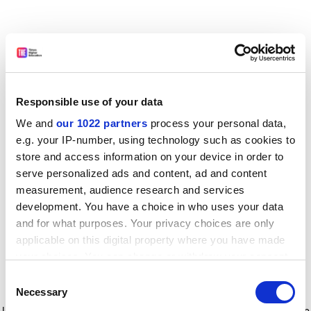
Responsible use of your data
We and
our 1022 partners
process your personal data,
e.g. your IP-number, using technology such as cookies to
store and access information on your device in order to
serve personalized ads and content, ad and content
measurement, audience research and services
development. You have a choice in who uses your data
and for what purposes. Your privacy choices are only
applicable on this digital property where you have made
your choices. You can change or withdraw your consent
any time from the Cookie Declaration or by clicking on
Consent
the Privacy trigger icon.
Application error: a client-side exception has occurred
while
Necessary
Selection
loading
www.timeshighereducation.com
(see the browser console