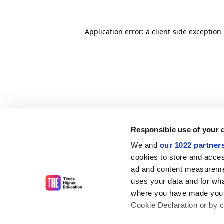
Application error: a client-side exceptio
Responsible use of your 
We and
our 1022 partner
cookies to store and acces
ad and content measureme
uses your data and for wha
where you have made your
Cookie Declaration or by cl