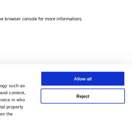
he browser console for more information)
.
Allow all
logy such as
 and content,
Reject
hoice in who
tal property
om the