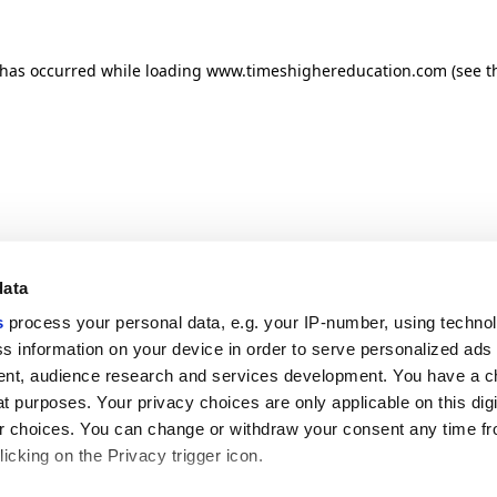
n has occurred
while loading
www.timeshighereducation.com
(see t
data
s
process your personal data, e.g. your IP-number, using techno
s information on your device in order to serve personalized ads
nt, audience research and services development. You have a c
t purposes. Your privacy choices are only applicable on this digi
 choices. You can change or withdraw your consent any time fr
icking on the Privacy trigger icon.