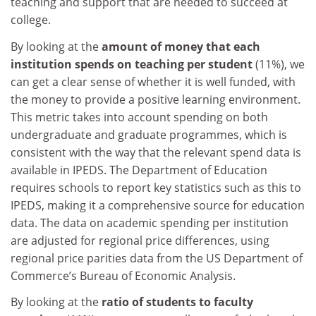
teaching and support that are needed to succeed at
college.
By looking at the
amount of money that each
institution spends on teaching per student
(11%), we
can get a clear sense of whether it is well funded, with
the money to provide a positive learning environment.
This metric takes into account spending on both
undergraduate and graduate programmes, which is
consistent with the way that the relevant spend data is
available in IPEDS. The Department of Education
requires schools to report key statistics such as this to
IPEDS, making it a comprehensive source for education
data. The data on academic spending per institution
are adjusted for regional price differences, using
regional price parities data from the US Department of
Commerce’s Bureau of Economic Analysis.
By looking at the
ratio of students to faculty