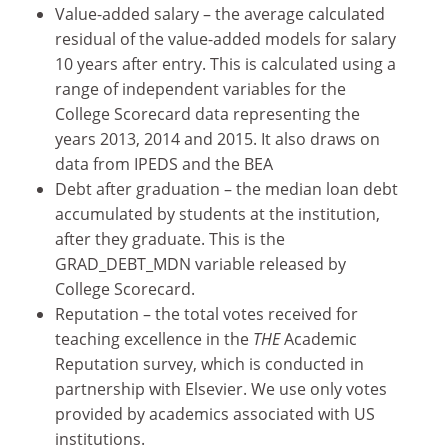
Value-added salary – the average calculated
residual of the value-added models for salary
10 years after entry. This is calculated using a
range of independent variables for the
College Scorecard data representing the
years 2013, 2014 and 2015. It also draws on
data from IPEDS and the BEA
Debt after graduation – the median loan debt
accumulated by students at the institution,
after they graduate. This is the
GRAD_DEBT_MDN variable released by
College Scorecard.
Reputation – the total votes received for
teaching excellence in the
THE
Academic
Reputation survey, which is conducted in
partnership with Elsevier. We use only votes
provided by academics associated with US
institutions.