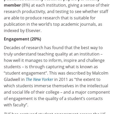
member
(8%) at each institution, giving a sense of their
research productivity, and testing to see whether staff
are able to produce research that is suitable for
publication in the world’s top academic journals, as
indexed by Elsevier.
Engagement (20%)
Decades of research has found that the best way to
truly understand teaching quality at an institution –
how well it manages to inform, inspire and challenge
students – is through capturing what is known as
“student engagement”. This was described by Malcolm
Gladwell in
The New Yorker
in 2011 as “the extent to
which students immerse themselves in the intellectual
and social life of their college – and a major component
of engagement is the quality of a student’s contacts
with faculty”.