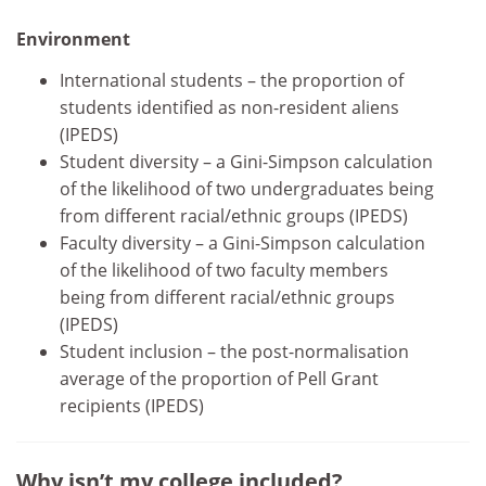
Environment
International students – the proportion of
students identified as non-resident aliens
(IPEDS)
Student diversity – a Gini-Simpson calculation
of the likelihood of two undergraduates being
from different racial/ethnic groups (IPEDS)
Faculty diversity – a Gini-Simpson calculation
of the likelihood of two faculty members
being from different racial/ethnic groups
(IPEDS)
Student inclusion – the post-normalisation
average of the proportion of Pell Grant
recipients (IPEDS)
Why isn’t my college included?