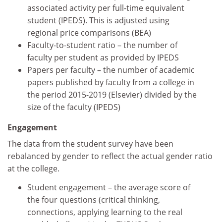
associated activity per full-time equivalent
student (IPEDS). This is adjusted using
regional price comparisons (BEA)
Faculty-to-student ratio – the number of
faculty per student as provided by IPEDS
Papers per faculty – the number of academic
papers published by faculty from a college in
the period 2015-2019 (Elsevier) divided by the
size of the faculty (IPEDS)
Engagement
The data from the student survey have been
rebalanced by gender to reflect the actual gender ratio
at the college.
Student engagement – the average score of
the four questions (critical thinking,
connections, applying learning to the real