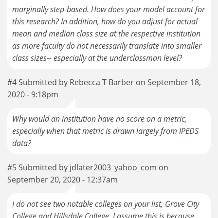
marginally step-based. How does your model account for
this research? In addition, how do you adjust for actual
mean and median class size at the respective institution
as more faculty do not necessarily translate into smaller
class sizes-- especially at the underclassman level?
#4 Submitted by Rebecca T Barber on September 18,
2020 - 9:18pm
Why would an institution have no score on a metric,
especially when that metric is drawn largely from IPEDS
data?
#5 Submitted by jdlater2003_yahoo_com on
September 20, 2020 - 12:37am
I do not see two notable colleges on your list, Grove City
College and Hillsdale College. I assume this is because