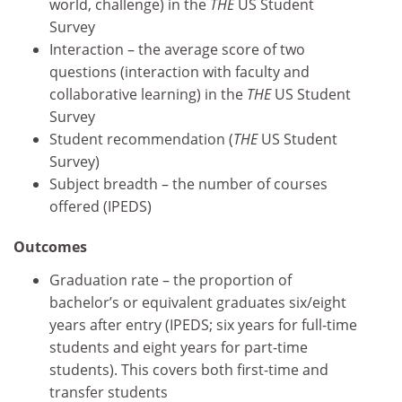
world, challenge) in the
THE
US Student
Survey
Interaction – the average score of two
questions (interaction with faculty and
collaborative learning) in the
THE
US Student
Survey
Student recommendation (
THE
US Student
Survey)
Subject breadth – the number of courses
offered (IPEDS)
Outcomes
Graduation rate – the proportion of
bachelor’s or equivalent graduates six/eight
years after entry (IPEDS; six years for full-time
students and eight years for part-time
students). This covers both first-time and
transfer students