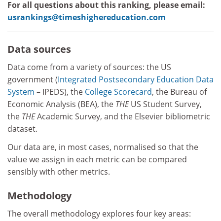
For all questions about this ranking, please email:
usrankings@timeshighereducation.com
Data sources
Data come from a variety of sources: the US
government (
Integrated Postsecondary Education Data
System
– IPEDS), the
College Scorecard
, the Bureau of
Economic Analysis (BEA), the
THE
US Student Survey,
the
THE
Academic Survey, and the Elsevier bibliometric
dataset.
Our data are, in most cases, normalised so that the
value we assign in each metric can be compared
sensibly with other metrics.
Methodology
The overall methodology explores four key areas: