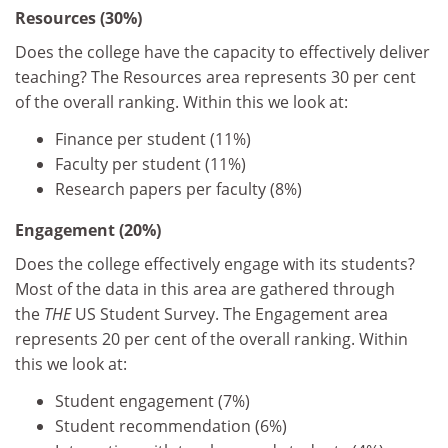
Resources (30%)
Does the college have the capacity to effectively deliver
teaching? The Resources area represents 30 per cent
of the overall ranking. Within this we look at:
Finance per student (11%)
Faculty per student (11%)
Research papers per faculty (8%)
Engagement (20%)
Does the college effectively engage with its students?
Most of the data in this area are gathered through
the
THE
US Student Survey. The Engagement area
represents 20 per cent of the overall ranking. Within
this we look at:
Student engagement (7%)
Student recommendation (6%)