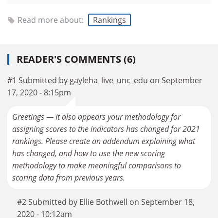
Read more about:
Rankings
READER'S COMMENTS (6)
#1 Submitted by gayleha_live_unc_edu on September
17, 2020 - 8:15pm
Greetings — It also appears your methodology for
assigning scores to the indicators has changed for 2021
rankings. Please create an addendum explaining what
has changed, and how to use the new scoring
methodology to make meaningful comparisons to
scoring data from previous years.
#2 Submitted by Ellie Bothwell on September 18,
2020 - 10:12am