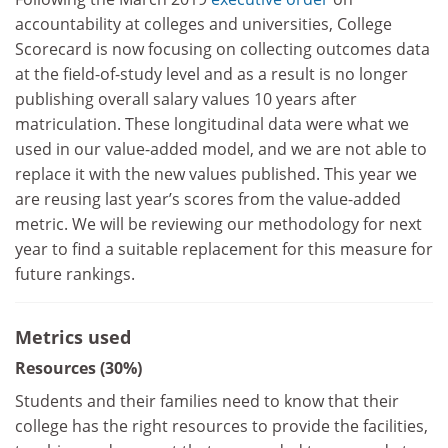
accountability at colleges and universities, College
Scorecard is now focusing on collecting outcomes data
at the field-of-study level and as a result is no longer
publishing overall salary values 10 years after
matriculation. These longitudinal data were what we
used in our value-added model, and we are not able to
replace it with the new values published. This year we
are reusing last year’s scores from the value-added
metric. We will be reviewing our methodology for next
year to find a suitable replacement for this measure for
future rankings.
Metrics used
Resources (30%)
Students and their families need to know that their
college has the right resources to provide the facilities,