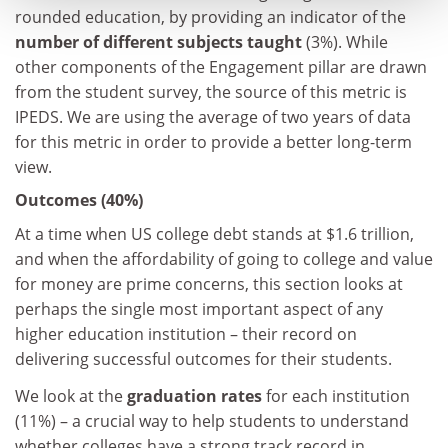
rounded education, by providing an indicator of the
number of different subjects taught
(3%). While
other components of the Engagement pillar are drawn
from the student survey, the source of this metric is
IPEDS. We are using the average of two years of data
for this metric in order to provide a better long-term
view.
Outcomes (40%)
At a time when US college debt stands at $1.6 trillion,
and when the affordability of going to college and value
for money are prime concerns, this section looks at
perhaps the single most important aspect of any
higher education institution – their record on
delivering successful outcomes for their students.
We look at the
graduation rates
for each institution
(11%) – a crucial way to help students to understand
whether colleges have a strong track record in