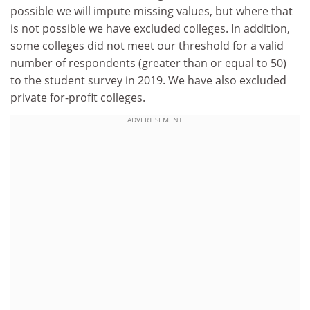
possible we will impute missing values, but where that
is not possible we have excluded colleges. In addition,
some colleges did not meet our threshold for a valid
number of respondents (greater than or equal to 50)
to the student survey in 2019. We have also excluded
private for-profit colleges.
ADVERTISEMENT