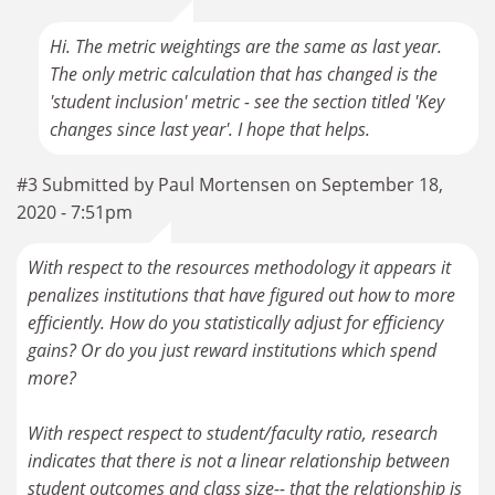
Hi. The metric weightings are the same as last year.
The only metric calculation that has changed is the
'student inclusion' metric - see the section titled 'Key
changes since last year'. I hope that helps.
#3 Submitted by Paul Mortensen on September 18,
2020 - 7:51pm
With respect to the resources methodology it appears it
penalizes institutions that have figured out how to more
efficiently. How do you statistically adjust for efficiency
gains? Or do you just reward institutions which spend
more?
With respect respect to student/faculty ratio, research
indicates that there is not a linear relationship between
student outcomes and class size-- that the relationship is