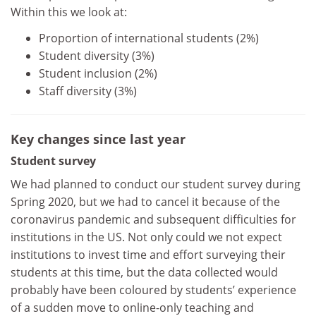
Within this we look at:
Proportion of international students (2%)
Student diversity (3%)
Student inclusion (2%)
Staff diversity (3%)
Key changes since last year
Student survey
We had planned to conduct our student survey during
Spring 2020, but we had to cancel it because of the
coronavirus pandemic and subsequent difficulties for
institutions in the US. Not only could we not expect
institutions to invest time and effort surveying their
students at this time, but the data collected would
probably have been coloured by students’ experience
of a sudden move to online-only teaching and