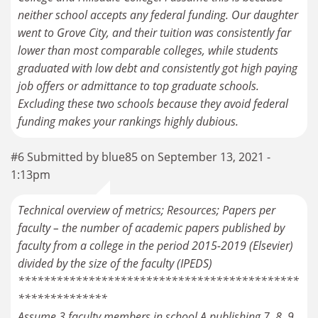
neither school accepts any federal funding. Our daughter
went to Grove City, and their tuition was consistently far
lower than most comparable colleges, while students
graduated with low debt and consistently got high paying
job offers or admittance to top graduate schools.
Excluding these two schools because they avoid federal
#6 Submitted by blue85 on September 13, 2021 -
1:13pm
Technical overview of metrics; Resources; Papers per
faculty – the number of academic papers published by
faculty from a college in the period 2015-2019 (Elsevier)
divided by the size of the faculty (IPEDS)
********************************************
**************
Assume 3 faculty members in school A publishing 7, 8, 9