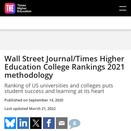
Skip to main content
Wall Street Journal/Times Higher
Education College Rankings 2021
methodology
Ranking of US universities and colleges puts
student success and learning at its heart
Published on
September 14, 2020
Last updated
March 21, 2022
6