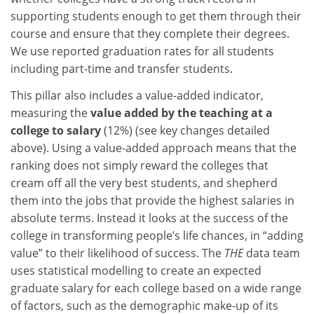
supporting students enough to get them through their
course and ensure that they complete their degrees.
We use reported graduation rates for all students
including part-time and transfer students.
This pillar also includes a value-added indicator,
measuring the
value added by the teaching at a
college to salary
(12%) (see key changes detailed
above). Using a value-added approach means that the
ranking does not simply reward the colleges that
cream off all the very best students, and shepherd
them into the jobs that provide the highest salaries in
absolute terms. Instead it looks at the success of the
college in transforming people’s life chances, in “adding
value” to their likelihood of success. The
THE
data team
uses statistical modelling to create an expected
graduate salary for each college based on a wide range
of factors, such as the demographic make-up of its