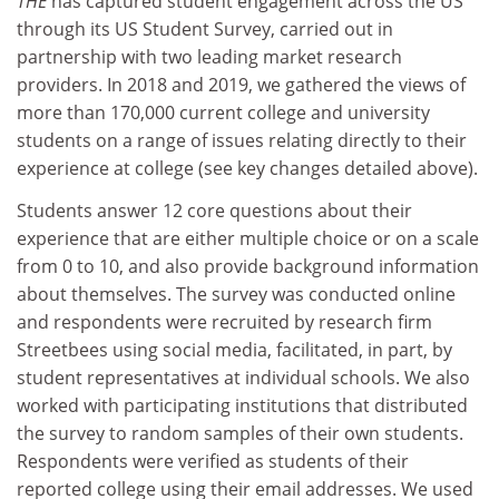
THE
has captured student engagement across the US
through its US Student Survey, carried out in
partnership with two leading market research
providers. In 2018 and 2019, we gathered the views of
more than 170,000 current college and university
students on a range of issues relating directly to their
experience at college (see key changes detailed above).
Students answer 12 core questions about their
experience that are either multiple choice or on a scale
from 0 to 10, and also provide background information
about themselves. The survey was conducted online
and respondents were recruited by research firm
Streetbees using social media, facilitated, in part, by
student representatives at individual schools. We also
worked with participating institutions that distributed
the survey to random samples of their own students.
Respondents were verified as students of their
reported college using their email addresses. We used