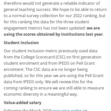
therefore would not generate a reliable indicator of
general teaching success. We hope to be able to return
to a normal survey collection for our 2022 ranking, but
for this ranking the data for the three student
engagement metrics has not been updated:
we are
using the scores obtained by institutions last year
.
Student inclusion
Our student inclusion metric previously used data
from the College Scorecard (CSC) on first generation
student enrolment and from IPEDS on Pell Grant
enrolment. The CSC data are no longer being
published, so for this year we are using the Pell Grant
data from IPEDS only. We will review this for the
coming ranking to ensure we are still able to measure
economic diversity in a meaningful way.
Value-added salary
Following the March 2019
executive order
on