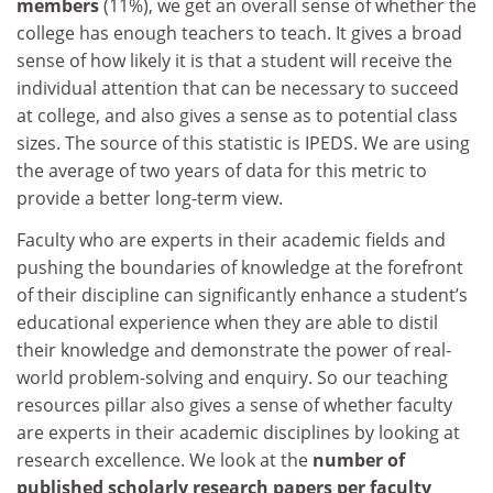
members
(11%), we get an overall sense of whether the
college has enough teachers to teach. It gives a broad
sense of how likely it is that a student will receive the
individual attention that can be necessary to succeed
at college, and also gives a sense as to potential class
sizes. The source of this statistic is IPEDS. We are using
the average of two years of data for this metric to
provide a better long-term view.
Faculty who are experts in their academic fields and
pushing the boundaries of knowledge at the forefront
of their discipline can significantly enhance a student’s
educational experience when they are able to distil
their knowledge and demonstrate the power of real-
world problem-solving and enquiry. So our teaching
resources pillar also gives a sense of whether faculty
are experts in their academic disciplines by looking at
research excellence. We look at the
number of
published scholarly research papers per faculty