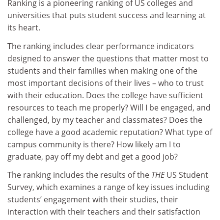
Ranking is a pioneering ranking of US colleges and
universities that puts student success and learning at
its heart.
The ranking includes clear performance indicators
designed to answer the questions that matter most to
students and their families when making one of the
most important decisions of their lives – who to trust
with their education. Does the college have sufficient
resources to teach me properly? Will I be engaged, and
challenged, by my teacher and classmates? Does the
college have a good academic reputation? What type of
campus community is there? How likely am I to
graduate, pay off my debt and get a good job?
The ranking includes the results of the
THE
US Student
Survey, which examines a range of key issues including
students’ engagement with their studies, their
interaction with their teachers and their satisfaction