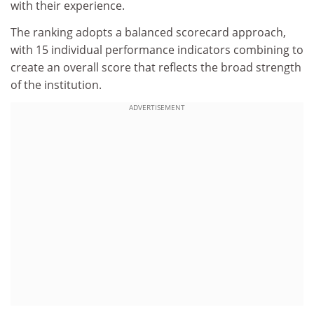
with their experience.
The ranking adopts a balanced scorecard approach,
with 15 individual performance indicators combining to
create an overall score that reflects the broad strength
of the institution.
ADVERTISEMENT