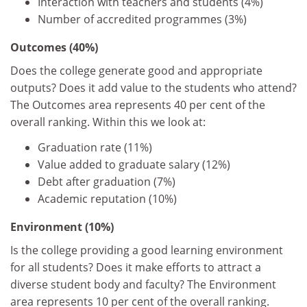
Interaction with teachers and students (4%)
Number of accredited programmes (3%)
Outcomes (40%)
Does the college generate good and appropriate
outputs? Does it add value to the students who attend?
The Outcomes area represents 40 per cent of the
overall ranking. Within this we look at:
Graduation rate (11%)
Value added to graduate salary (12%)
Debt after graduation (7%)
Academic reputation (10%)
Environment (10%)
Is the college providing a good learning environment
for all students? Does it make efforts to attract a
diverse student body and faculty? The Environment
area represents 10 per cent of the overall ranking.