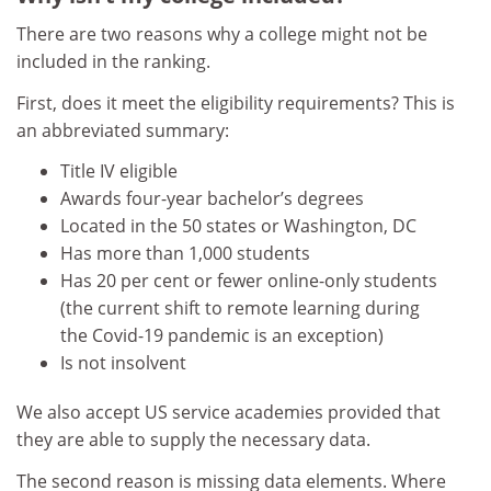
There are two reasons why a college might not be
included in the ranking.
First, does it meet the eligibility requirements? This is
an abbreviated summary:
Title IV eligible
Awards four-year bachelor’s degrees
Located in the 50 states or Washington, DC
Has more than 1,000 students
Has 20 per cent or fewer online-only students
(the current shift to remote learning during
the Covid-19 pandemic is an exception)
Is not insolvent
We also accept US service academies provided that
they are able to supply the necessary data.
The second reason is missing data elements. Where