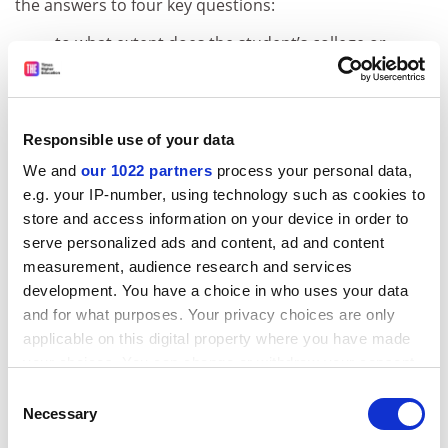
the answers to four key questions:
to what extent does the student’s college or
university support critical thinking? For
example, developing new concepts or
evaluating different points of view;
Responsible use of your data
to what extent does the teaching support
reflection on, or making connections among,
We and
our 1022 partners
process your personal data,
the things that the student has learned? For
e.g. your IP-number, using technology such as cookies to
example, combining ideas from different
store and access information on your device in order to
lessons to complete a task;
serve personalized ads and content, ad and content
to what extent does the teaching support
measurement, audience research and services
applying the student’s learning to the real
development. You have a choice in who uses your data
and for what purposes. Your privacy choices are only
world? For example, taking study excursions
applicable on this digital property where you have made
to see concepts in action;
your choices. You can change or withdraw your consent
to what extent do the classes taken in college
any time from the Cookie Declaration or by clicking on
challenge the student? For example,
Consent
the Privacy trigger icon.
Necessary
presenting new ways of thinking to challenge
Selection
assumptions or values