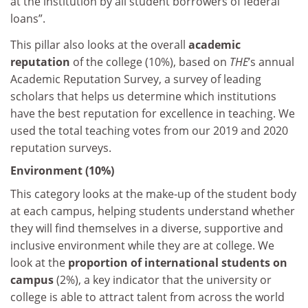
at the institution by all student borrowers of federal
loans”.
This pillar also looks at the overall
academic
reputation
of the college (10%), based on
THE
’s annual
Academic Reputation Survey, a survey of leading
scholars that helps us determine which institutions
have the best reputation for excellence in teaching. We
used the total teaching votes from our 2019 and 2020
reputation surveys.
Environment (10%)
This category looks at the make-up of the student body
at each campus, helping students understand whether
they will find themselves in a diverse, supportive and
inclusive environment while they are at college. We
look at the
proportion of international students on
campus
(2%), a key indicator that the university or
college is able to attract talent from across the world