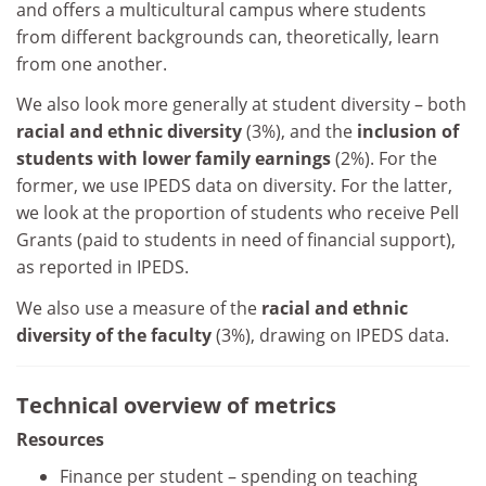
and offers a multicultural campus where students
from different backgrounds can, theoretically, learn
from one another.
We also look more generally at student diversity – both
racial and ethnic diversity
(3%), and the
inclusion of
students with lower family earnings
(2%). For the
former, we use IPEDS data on diversity. For the latter,
we look at the proportion of students who receive Pell
Grants (paid to students in need of financial support),
as reported in IPEDS.
We also use a measure of the
racial and ethnic
diversity of the faculty
(3%), drawing on IPEDS data.
Technical overview of metrics
Resources
Finance per student – spending on teaching