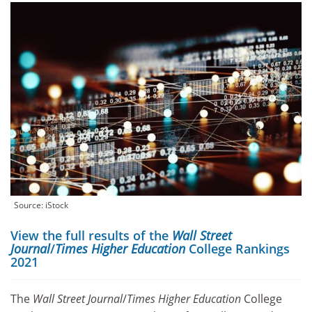
Source: iStock
View the full results of the
Wall Street
Journal
/
Times Higher Education
College Rankings
2021
The
Wall Street Journal
/
Times Higher Education
College