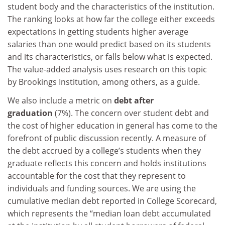
student body and the characteristics of the institution.
The ranking looks at how far the college either exceeds
expectations in getting students higher average
salaries than one would predict based on its students
and its characteristics, or falls below what is expected.
The value-added analysis uses research on this topic
by Brookings Institution, among others, as a guide.
We also include a metric on
debt after
graduation
(7%). The concern over student debt and
the cost of higher education in general has come to the
forefront of public discussion recently. A measure of
the debt accrued by a college’s students when they
graduate reflects this concern and holds institutions
accountable for the cost that they represent to
individuals and funding sources. We are using the
cumulative median debt reported in College Scorecard,
which represents the “median loan debt accumulated