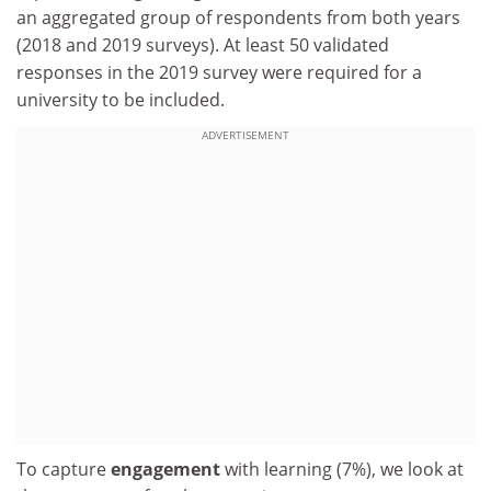
an aggregated group of respondents from both years
(2018 and 2019 surveys). At least 50 validated
responses in the 2019 survey were required for a
university to be included.
ADVERTISEMENT
To capture
engagement
with learning (7%), we look at