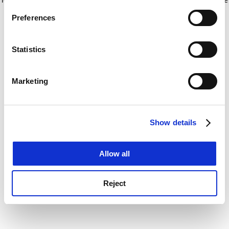
If you allow, we would also like to:
for more information)
.
Preferences
Collect information about your geographical
location which can be accurate to within several
meters
Statistics
Identify your device by actively scanning it for
specific characteristics (fingerprinting)
Marketing
Find out more about how your personal data is processed
and set your preferences in the
details section
.
Show details
Cookie Notice: We use cookies to improve your
experience. By clicking accept, you agree to our use of
cookies. Learn more in our
Cookies Policy
Allow all
Reject