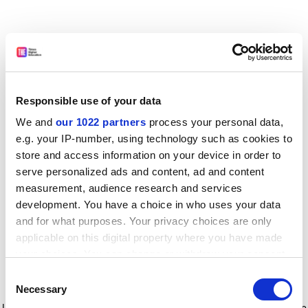
Responsible use of your data
We and
our 1022 partners
process your personal data,
e.g. your IP-number, using technology such as cookies to
store and access information on your device in order to
serve personalized ads and content, ad and content
measurement, audience research and services
development. You have a choice in who uses your data
and for what purposes. Your privacy choices are only
applicable on this digital property where you have made
your choices. You can change or withdraw your consent
any time from the Cookie Declaration or by clicking on
Consent
the Privacy trigger icon.
Application error: a client-side exception has occurred
while
Necessary
Selection
loading
www.timeshighereducation.com
(see the browser console