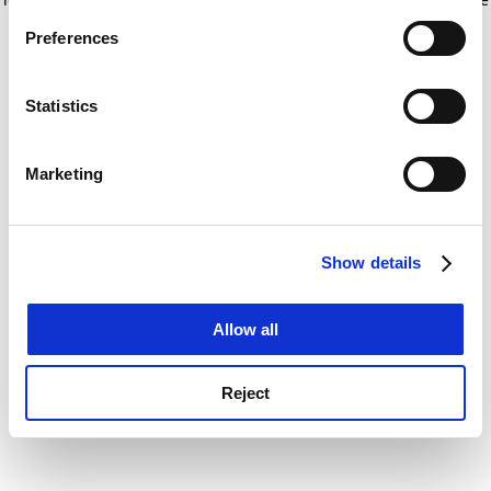
If you allow, we would also like to:
for more information)
.
Preferences
Collect information about your geographical
location which can be accurate to within several
meters
Statistics
Identify your device by actively scanning it for
specific characteristics (fingerprinting)
Marketing
Find out more about how your personal data is processed
and set your preferences in the
details section
.
Show details
Cookie Notice: We use cookies to improve your
experience. By clicking accept, you agree to our use of
cookies. Learn more in our
Cookies Policy
Allow all
Reject