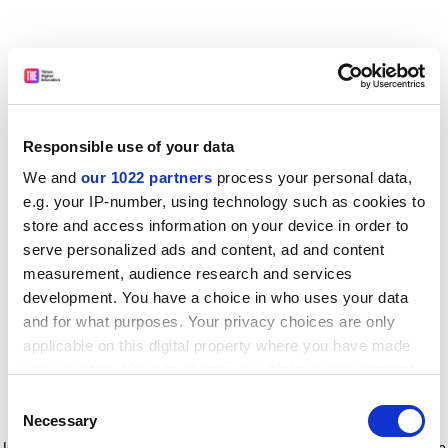
Responsible use of your data
We and
our 1022 partners
process your personal data,
e.g. your IP-number, using technology such as cookies to
store and access information on your device in order to
serve personalized ads and content, ad and content
measurement, audience research and services
development. You have a choice in who uses your data
and for what purposes. Your privacy choices are only
applicable on this digital property where you have made
your choices. You can change or withdraw your consent
any time from the Cookie Declaration or by clicking on
Consent
the Privacy trigger icon.
Application error: a client-side exception has occurred
while
Necessary
Selection
loading
www.timeshighereducation.com
(see the browser console