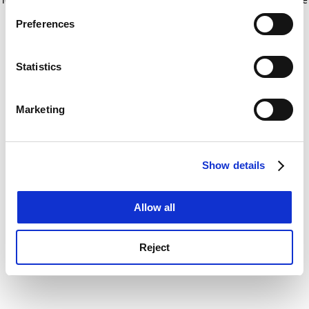
If you allow, we would also like to:
for more information)
.
Preferences
Collect information about your geographical
location which can be accurate to within several
meters
Statistics
Identify your device by actively scanning it for
specific characteristics (fingerprinting)
Marketing
Find out more about how your personal data is processed
and set your preferences in the
details section
.
Show details
Cookie Notice: We use cookies to improve your
experience. By clicking accept, you agree to our use of
cookies. Learn more in our
Cookies Policy
Allow all
Reject