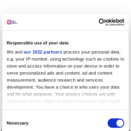
Responsible use of your data
We and
our 1022 partners
process your personal data,
e.g. your IP-number, using technology such as cookies to
store and access information on your device in order to
serve personalized ads and content, ad and content
measurement, audience research and services
development. You have a choice in who uses your data
and for what purposes. Your privacy choices are only
applicable on this digital property where you have made
your choices. You can change or withdraw your consent
any time from the Cookie Declaration or by clicking on
Consent
the Privacy trigger icon.
Application error: a client-side exception has occurred
while
Necessary
Selection
loading
www.timeshighereducation.com
(see the browser console