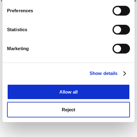
If you allow, we would also like to:
for more information)
.
Preferences
Collect information about your geographical
location which can be accurate to within several
meters
Statistics
Identify your device by actively scanning it for
specific characteristics (fingerprinting)
Marketing
Find out more about how your personal data is processed
and set your preferences in the
details section
.
Show details
Cookie Notice: We use cookies to improve your
experience. By clicking accept, you agree to our use of
cookies. Learn more in our
Cookies Policy
Allow all
Reject