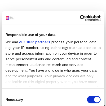
Responsible use of your data
We and
our 1022 partners
process your personal data,
e.g. your IP-number, using technology such as cookies to
store and access information on your device in order to
serve personalized ads and content, ad and content
measurement, audience research and services
development. You have a choice in who uses your data
and for what purposes. Your privacy choices are only
applicable on this digital property where you have made
your choices. You can change or withdraw your consent
any time from the Cookie Declaration or by clicking on
Consent
the Privacy trigger icon.
Application error: a client-side exception has occurred
while
Necessary
Selection
loading
www.timeshighereducation.com
(see the browser console