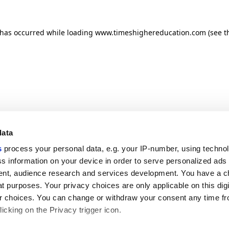
n has occurred
while loading
www.timeshighereducation.com
(see t
data
s
process your personal data, e.g. your IP-number, using techno
s information on your device in order to serve personalized ads
nt, audience research and services development. You have a c
t purposes. Your privacy choices are only applicable on this digi
 choices. You can change or withdraw your consent any time fr
icking on the Privacy trigger icon.