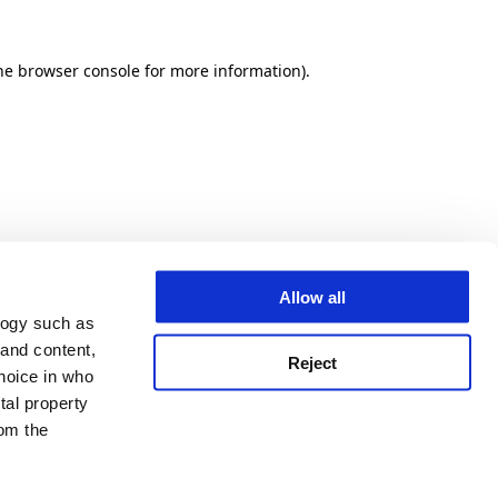
he browser console for more information)
.
Allow all
logy such as
 and content,
Reject
hoice in who
tal property
om the