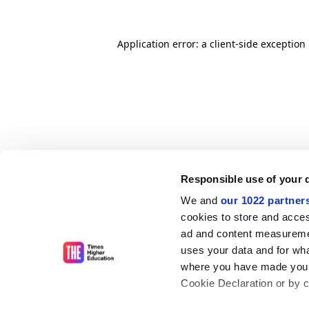
Application error: a client-side exceptio
Responsible use of your 
We and
our 1022 partner
cookies to store and acces
ad and content measureme
uses your data and for wha
where you have made your
Cookie Declaration or by cl