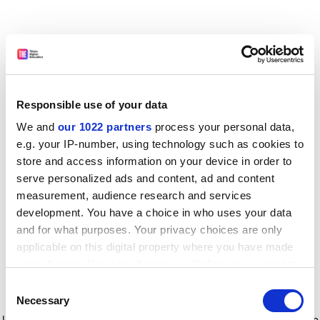
Responsible use of your data
We and
our 1022 partners
process your personal data,
e.g. your IP-number, using technology such as cookies to
store and access information on your device in order to
serve personalized ads and content, ad and content
measurement, audience research and services
development. You have a choice in who uses your data
and for what purposes. Your privacy choices are only
applicable on this digital property where you have made
your choices. You can change or withdraw your consent
any time from the Cookie Declaration or by clicking on
Consent
the Privacy trigger icon.
Application error: a client-side exception has occurred
while
Necessary
Selection
loading
www.timeshighereducation.com
(see the browser console