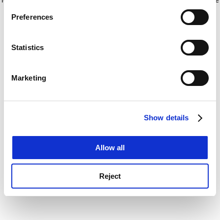
If you allow, we would also like to:
for more information)
.
Preferences
Collect information about your geographical
location which can be accurate to within several
meters
Statistics
Identify your device by actively scanning it for
specific characteristics (fingerprinting)
Marketing
Find out more about how your personal data is processed
and set your preferences in the
details section
.
Show details
Cookie Notice: We use cookies to improve your
experience. By clicking accept, you agree to our use of
cookies. Learn more in our
Cookies Policy
Allow all
Reject