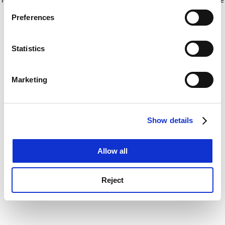
If you allow, we would also like to:
for more information)
.
Preferences
Collect information about your geographical
location which can be accurate to within several
meters
Statistics
Identify your device by actively scanning it for
specific characteristics (fingerprinting)
Marketing
Find out more about how your personal data is processed
and set your preferences in the
details section
.
Show details
Cookie Notice: We use cookies to improve your
experience. By clicking accept, you agree to our use of
cookies. Learn more in our
Cookies Policy
Allow all
Reject