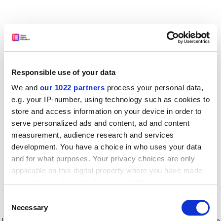
Responsible use of your data
We and
our 1022 partners
process your personal data,
e.g. your IP-number, using technology such as cookies to
store and access information on your device in order to
serve personalized ads and content, ad and content
measurement, audience research and services
development. You have a choice in who uses your data
and for what purposes. Your privacy choices are only
applicable on this digital property where you have made
your choices. You can change or withdraw your consent
any time from the Cookie Declaration or by clicking on
Consent
the Privacy trigger icon.
Application error: a client-side exception has occurred
while
Necessary
Selection
loading
www.timeshighereducation.com
(see the browser console