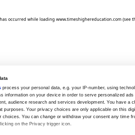
n has occurred
while loading
www.timeshighereducation.com
(see t
data
s
process your personal data, e.g. your IP-number, using techno
s information on your device in order to serve personalized ads
nt, audience research and services development. You have a c
t purposes. Your privacy choices are only applicable on this digi
 choices. You can change or withdraw your consent any time fr
icking on the Privacy trigger icon.