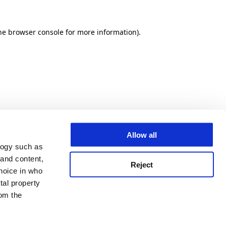
he browser console for more information)
.
Allow all
logy such as
 and content,
Reject
hoice in who
tal property
om the