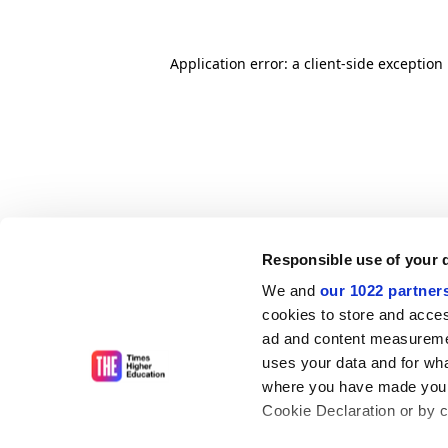
Application error: a client-side exceptio
Responsible use of your 
We and
our 1022 partner
cookies to store and acces
ad and content measureme
uses your data and for wha
where you have made your
Cookie Declaration or by cl