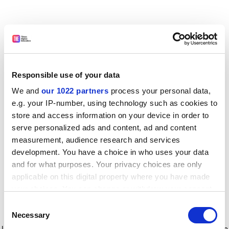
Responsible use of your data
We and
our 1022 partners
process your personal data,
e.g. your IP-number, using technology such as cookies to
store and access information on your device in order to
serve personalized ads and content, ad and content
measurement, audience research and services
development. You have a choice in who uses your data
and for what purposes. Your privacy choices are only
applicable on this digital property where you have made
your choices. You can change or withdraw your consent
any time from the Cookie Declaration or by clicking on
Consent
the Privacy trigger icon.
Application error: a client-side exception has occurred
while
Necessary
Selection
loading
www.timeshighereducation.com
(see the browser console