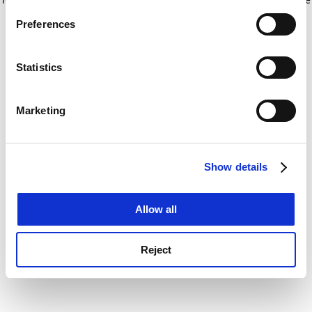
If you allow, we would also like to:
for more information)
.
Preferences
Collect information about your geographical
location which can be accurate to within several
meters
Statistics
Identify your device by actively scanning it for
specific characteristics (fingerprinting)
Marketing
Find out more about how your personal data is processed
and set your preferences in the
details section
.
Show details
Cookie Notice: We use cookies to improve your
experience. By clicking accept, you agree to our use of
cookies. Learn more in our
Cookies Policy
Allow all
Reject