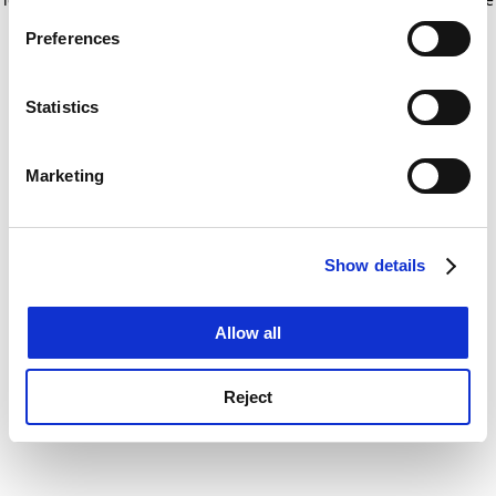
If you allow, we would also like to:
for more information)
.
Preferences
Collect information about your geographical
location which can be accurate to within several
meters
Statistics
Identify your device by actively scanning it for
specific characteristics (fingerprinting)
Marketing
Find out more about how your personal data is processed
and set your preferences in the
details section
.
Show details
Cookie Notice: We use cookies to improve your
experience. By clicking accept, you agree to our use of
cookies. Learn more in our
Cookies Policy
Allow all
Reject