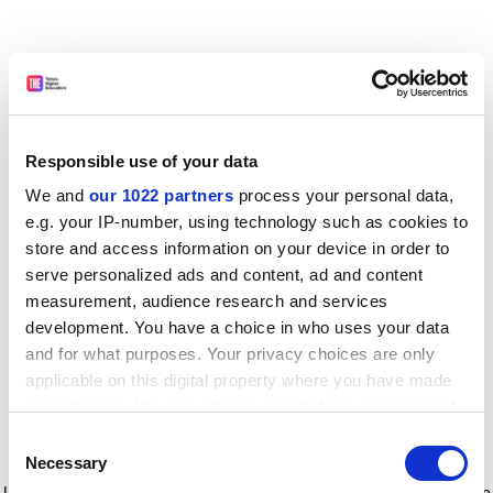
Responsible use of your data
We and
our 1022 partners
process your personal data,
e.g. your IP-number, using technology such as cookies to
store and access information on your device in order to
serve personalized ads and content, ad and content
measurement, audience research and services
development. You have a choice in who uses your data
and for what purposes. Your privacy choices are only
applicable on this digital property where you have made
your choices. You can change or withdraw your consent
any time from the Cookie Declaration or by clicking on
Consent
the Privacy trigger icon.
Application error: a client-side exception has occurred
while
Necessary
Selection
loading
www.timeshighereducation.com
(see the browser console