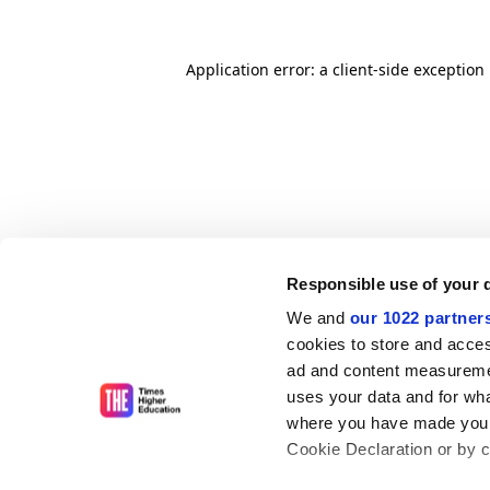
Application error: a client-side exceptio
Responsible use of your 
We and
our 1022 partner
cookies to store and acces
ad and content measureme
uses your data and for wha
where you have made your
Cookie Declaration or by cl