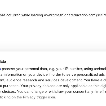
n has occurred
while loading
www.timeshighereducation.com
(see t
data
s
process your personal data, e.g. your IP-number, using techno
s information on your device in order to serve personalized ads
nt, audience research and services development. You have a c
t purposes. Your privacy choices are only applicable on this digi
 choices. You can change or withdraw your consent any time fr
icking on the Privacy trigger icon.