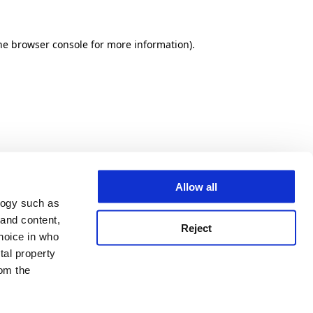
he browser console for more information)
.
Allow all
logy such as
 and content,
Reject
hoice in who
tal property
om the