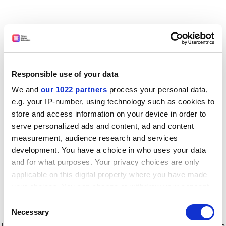
Responsible use of your data
We and
our 1022 partners
process your personal data,
e.g. your IP-number, using technology such as cookies to
store and access information on your device in order to
serve personalized ads and content, ad and content
measurement, audience research and services
development. You have a choice in who uses your data
and for what purposes. Your privacy choices are only
applicable on this digital property where you have made
your choices. You can change or withdraw your consent
any time from the Cookie Declaration or by clicking on
Consent
the Privacy trigger icon.
Application error: a client-side exception has occurred
while
Necessary
Selection
loading
www.timeshighereducation.com
(see the browser console