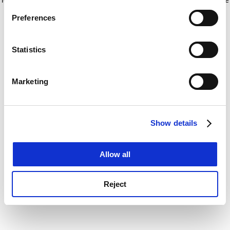
If you allow, we would also like to:
for more information)
.
Preferences
Collect information about your geographical
location which can be accurate to within several
meters
Statistics
Identify your device by actively scanning it for
specific characteristics (fingerprinting)
Marketing
Find out more about how your personal data is processed
and set your preferences in the
details section
.
Show details
Cookie Notice: We use cookies to improve your
experience. By clicking accept, you agree to our use of
cookies. Learn more in our
Cookies Policy
Allow all
Reject