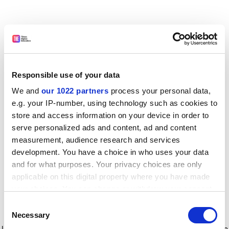
Responsible use of your data
We and
our 1022 partners
process your personal data,
e.g. your IP-number, using technology such as cookies to
store and access information on your device in order to
serve personalized ads and content, ad and content
measurement, audience research and services
development. You have a choice in who uses your data
and for what purposes. Your privacy choices are only
applicable on this digital property where you have made
your choices. You can change or withdraw your consent
any time from the Cookie Declaration or by clicking on
Consent
the Privacy trigger icon.
Application error: a client-side exception has occurred
while
Necessary
Selection
loading
www.timeshighereducation.com
(see the browser console