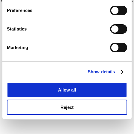
If you allow, we would also like to:
for more information)
.
Preferences
Collect information about your geographical
location which can be accurate to within several
meters
Statistics
Identify your device by actively scanning it for
specific characteristics (fingerprinting)
Marketing
Find out more about how your personal data is processed
and set your preferences in the
details section
.
Show details
Cookie Notice: We use cookies to improve your
experience. By clicking accept, you agree to our use of
cookies. Learn more in our
Cookies Policy
Allow all
Reject